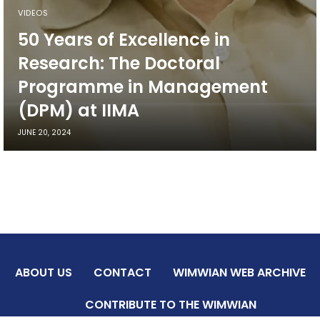
VIDEOS
50 Years of Excellence in
Research: The Doctoral
Programme in Management
(DPM) at IIMA
JUNE 20, 2024
ABOUT US
CONTACT
WIMWIAN WEB ARCHIVE
CONTRIBUTE TO THE WIMWIAN