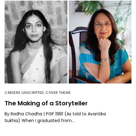
CAREERS UNSCRIPTED
,
COVER THEME
The Making of a Storyteller
By Radha Chadha | PGP 1981 (As told to Avantika
Sukhia) When I graduated from…