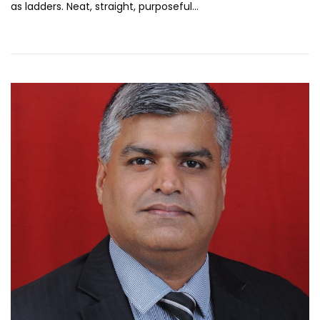
as ladders. Neat, straight, purposeful…