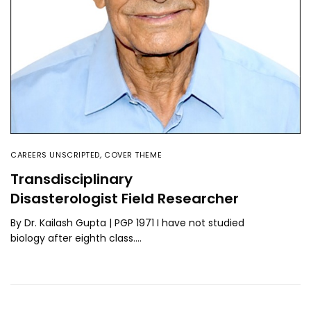
CAREERS UNSCRIPTED
,
COVER THEME
Transdisciplinary
Disasterologist Field Researcher
By Dr. Kailash Gupta | PGP 1971 I have not studied
biology after eighth class.…