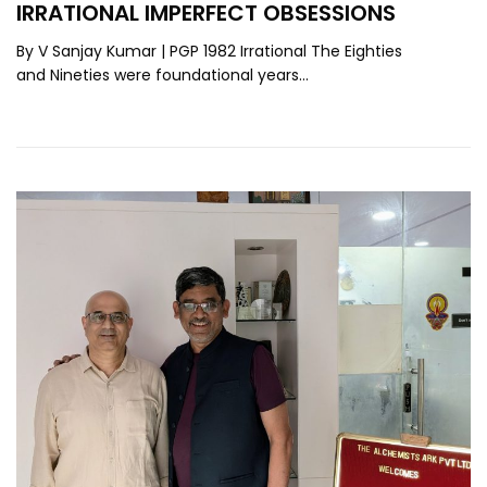
IRRATIONAL IMPERFECT OBSESSIONS
By V Sanjay Kumar | PGP 1982 Irrational The Eighties
and Nineties were foundational years…