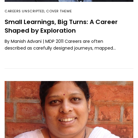
CAREERS UNSCRIPTED
,
COVER THEME
Small Learnings, Big Turns: A Career
Shaped by Exploration
By Manish Advani | MDP 2011 Careers are often
described as carefully designed journeys, mapped…