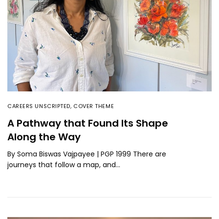
CAREERS UNSCRIPTED
,
COVER THEME
A Pathway that Found Its Shape
Along the Way
By Soma Biswas Vajpayee | PGP 1999 There are
journeys that follow a map, and…