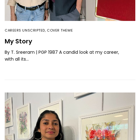
CAREERS UNSCRIPTED
,
COVER THEME
My Story
By T. Sreeram | PGP 1987 A candid look at my career,
with all its…