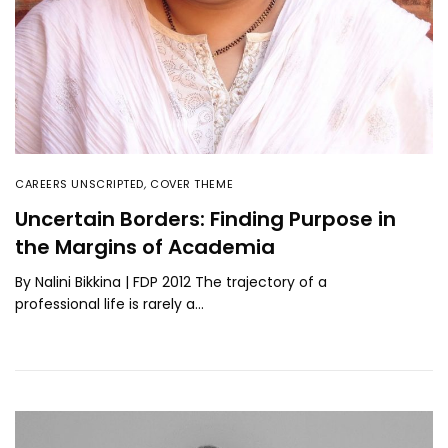
CAREERS UNSCRIPTED
,
COVER THEME
Uncertain Borders: Finding Purpose in
the Margins of Academia
By Nalini Bikkina | FDP 2012 The trajectory of a
professional life is rarely a…