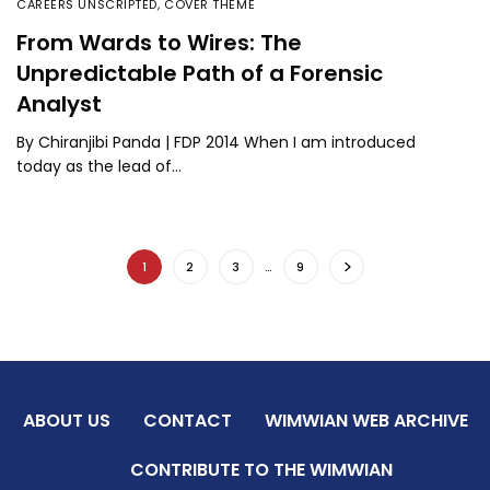
CAREERS UNSCRIPTED
,
COVER THEME
From Wards to Wires: The
Unpredictable Path of a Forensic
Analyst
By Chiranjibi Panda | FDP 2014 When I am introduced
today as the lead of…
1
2
3
…
9
ABOUT US
CONTACT
WIMWIAN WEB ARCHIVE
CONTRIBUTE TO THE WIMWIAN