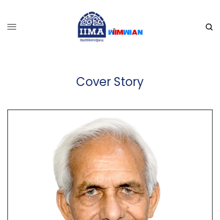
Cover Story