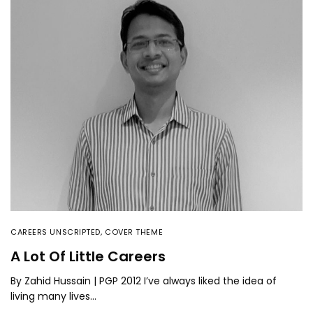
CAREERS UNSCRIPTED
,
COVER THEME
A Lot Of Little Careers
By Zahid Hussain | PGP 2012 I’ve always liked the idea of
living many lives…