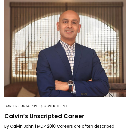
CAREERS UNSCRIPTED
,
COVER THEME
Calvin’s Unscripted Career
By Calvin John | MDP 2010 Careers are often described