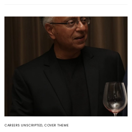
CAREERS UNSCRIPTED
,
COVER THEME