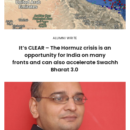
ALUMNI WRITE
It’s CLEAR – The Hormuz crisis is an
opportunity for India on many
fronts and can also accelerate Swachh
Bharat 3.0