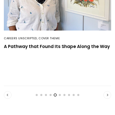
CAREERS UNSCRIPTED
,
COVER THEME
A Pathway that Found Its Shape Along the Way