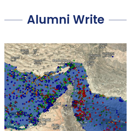
Alumni Write