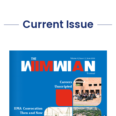
Current Issue