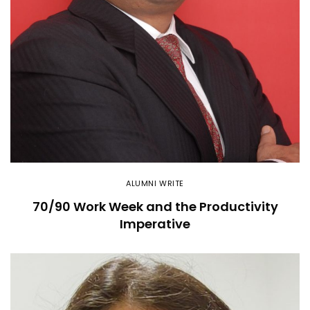
ALUMNI WRITE
70/90 Work Week and the Productivity
Imperative