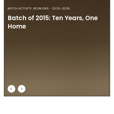
BATCH ACTIVITY
,
REUNIONS - 2025-2026
Batch of 2015: Ten Years, One
Home