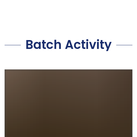
Batch Activity