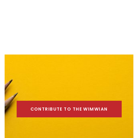
CONTRIBUTE TO THE WIMWIAN