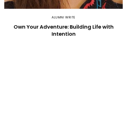
ALUMNI WRITE
Own Your Adventure: Building Life with
Intention