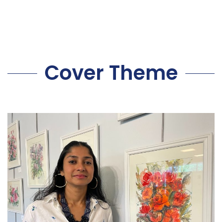
Cover Theme