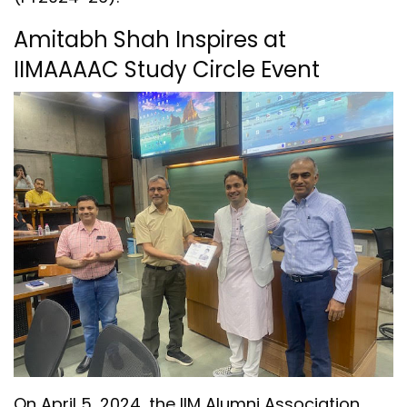
Amitabh Shah Inspires at
IIMAAAAC Study Circle Event
On April 5, 2024, the IIM Alumni Association