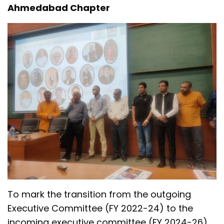
Ahmedabad Chapter
To mark the transition from the outgoing
Executive Committee (FY 2022-24) to the
incoming executive committee (FY 2024-26),