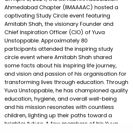
Ahmedabad Chapter (IIMAAAAC) hosted a
captivating Study Circle event featuring
Amitabh Shah, the visionary Founder and
Chief Inspiration Officer (CIO) of Yuva
Unstoppable. Approximately 80
participants attended the inspiring study
circle event where Amitabh Shah shared
some facts about his inspiring life journey,
and vision and passion of his organisation for
transforming lives through education. Through
Yuva Unstoppable, he has championed quality
education, hygiene, and overall well-being
and his mission resonates with countless
children, lighting up their paths toward a
brighter future. A few members of his Yuva
team also attended the session and reflected