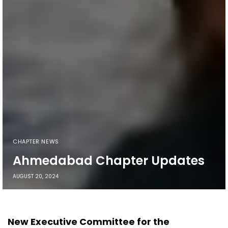
CHAPTER NEWS
Ahmedabad Chapter Updates
AUGUST 20, 2024
New Executive Committee for the