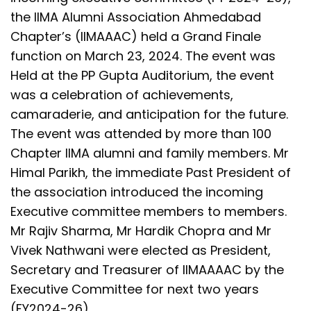
the IIMA Alumni Association Ahmedabad
Chapter’s (IIMAAAC) held a Grand Finale
function on March 23, 2024. The event was
Held at the PP Gupta Auditorium, the event
was a celebration of achievements,
camaraderie, and anticipation for the future.
The event was attended by more than 100
Chapter IIMA alumni and family members. Mr
Himal Parikh, the immediate Past President of
the association introduced the incoming
Executive committee members to members.
Mr Rajiv Sharma, Mr Hardik Chopra and Mr
Vivek Nathwani were elected as President,
Secretary and Treasurer of IIMAAAAC by the
Executive Committee for next two years
(FY2024-26).