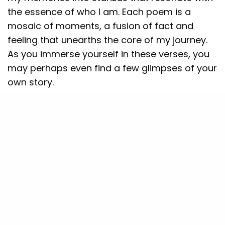
the essence of who I am. Each poem is a
mosaic of moments, a fusion of fact and
feeling that unearths the core of my journey.
As you immerse yourself in these verses, you
may perhaps even find a few glimpses of your
own story.
“All That Mattered” is more than just a
collection; it’s an exploration of the
intersection between the intellectual and the
emotional, the analytical and the artistic. Join
me as I traverse the landscapes of my life,
offering you an intimate view of the world
through my eyes and the melodies that dance
in my heart.
SEE ALSO