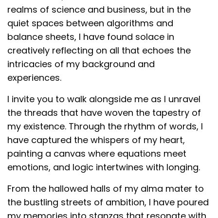
realms of science and business, but in the
quiet spaces between algorithms and
balance sheets, I have found solace in
creatively reflecting on all that echoes the
intricacies of my background and
experiences.
I invite you to walk alongside me as I unravel
the threads that have woven the tapestry of
my existence. Through the rhythm of words, I
have captured the whispers of my heart,
painting a canvas where equations meet
emotions, and logic intertwines with longing.
From the hallowed halls of my alma mater to
the bustling streets of ambition, I have poured
my memories into stanzas that resonate with