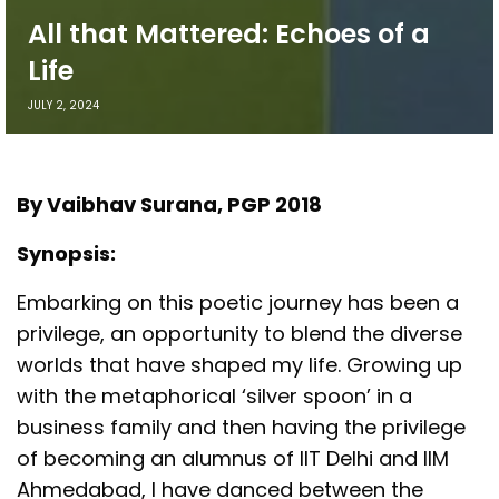
All that Mattered: Echoes of a
Life
JULY 2, 2024
By Vaibhav Surana, PGP 2018
Synopsis:
Embarking on this poetic journey has been a
privilege, an opportunity to blend the diverse
worlds that have shaped my life. Growing up
with the metaphorical ‘silver spoon’ in a
business family and then having the privilege
of becoming an alumnus of IIT Delhi and IIM
Ahmedabad, I have danced between the