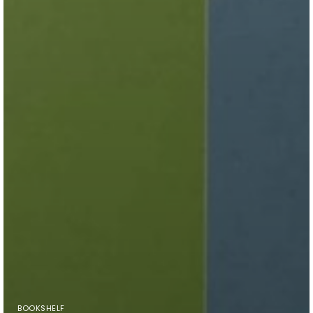
BOOKSHELF