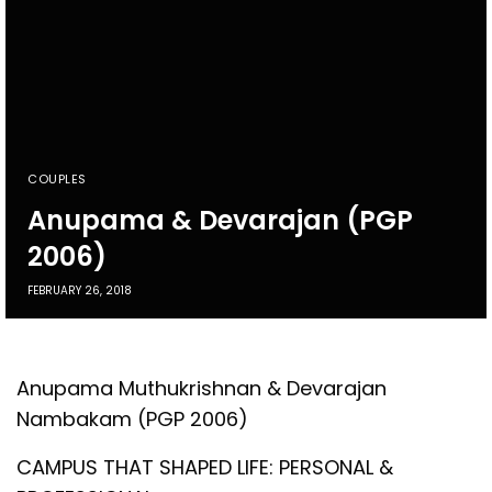
COUPLES
Anupama & Devarajan (PGP
2006)
FEBRUARY 26, 2018
Anupama Muthukrishnan & Devarajan
Nambakam (PGP 2006)
CAMPUS THAT SHAPED LIFE: PERSONAL &