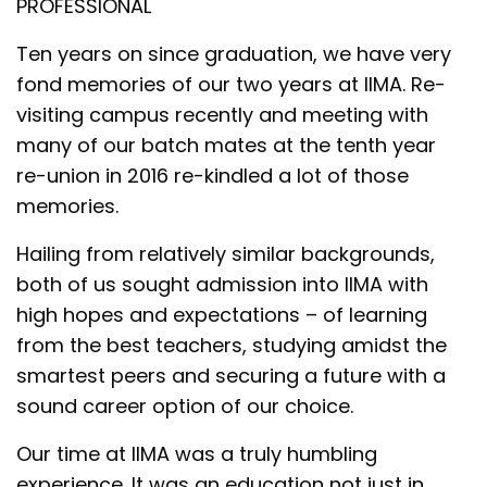
PROFESSIONAL
Ten years on since graduation, we have very
fond memories of our two years at IIMA. Re-
visiting campus recently and meeting with
many of our batch mates at the tenth year
re-union in 2016 re-kindled a lot of those
memories.
Hailing from relatively similar backgrounds,
both of us sought admission into IIMA with
high hopes and expectations – of learning
from the best teachers, studying amidst the
smartest peers and securing a future with a
sound career option of our choice.
Our time at IIMA was a truly humbling
experience. It was an education not just in