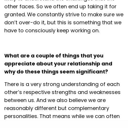
other faces. So we often end up taking it for
granted. We constantly strive to make sure we
don’t over-do it, but this is something that we
have to consciously keep working on.
What are a couple of things that you
appreciate about your relationship and
why do these things seem significant?
There is a very strong understanding of each
other’s respective strengths and weaknesses
between us. And we also believe we are
reasonably different but complementary
personalities. That means while we can often
think about things differently, it also means