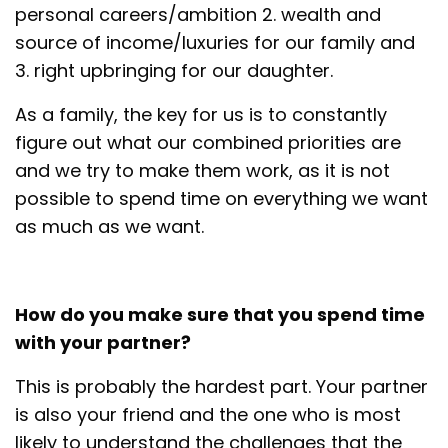
personal careers/ambition 2. wealth and
source of income/luxuries for our family and
3. right upbringing for our daughter.
As a family, the key for us is to constantly
figure out what our combined priorities are
and we try to make them work, as it is not
possible to spend time on everything we want
as much as we want.
How do you make sure that you spend time
with your partner?
This is probably the hardest part. Your partner
is also your friend and the one who is most
likely to understand the challenges that the