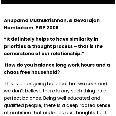
Anupama Muthukrishnan, & Devarajan
Nambakam PGP 2006
“It definitely helps to have similarity in
priorities & thought process – that is the
cornerstone of our relationship.”
How do you balance long work hours and a
chaos free household?
This is an ongoing balance that we seek and
we don’t believe there is any such thing as a
perfect balance. Being well educated and
qualified people, there is a deep rooted sense
of ambition that underlies our thoughts for 1.