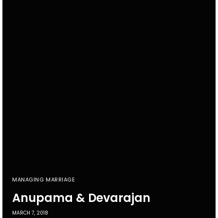
MANAGING MARRIAGE
Anupama & Devarajan
MARCH 7, 2018