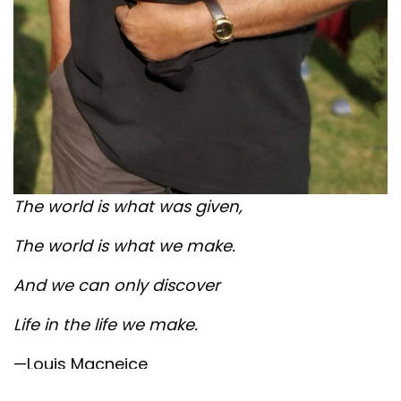
The world is what was given,
The world is what we make.
And we can only discover
Life in the life we make.
—Louis Macneice
SEE ALSO