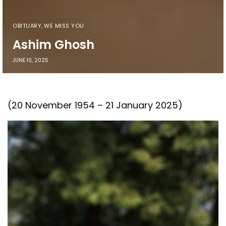
OBITUARY
,
WE MISS YOU
Ashim Ghosh
JUNE 10, 2025
(20 November 1954 – 21 January 2025)