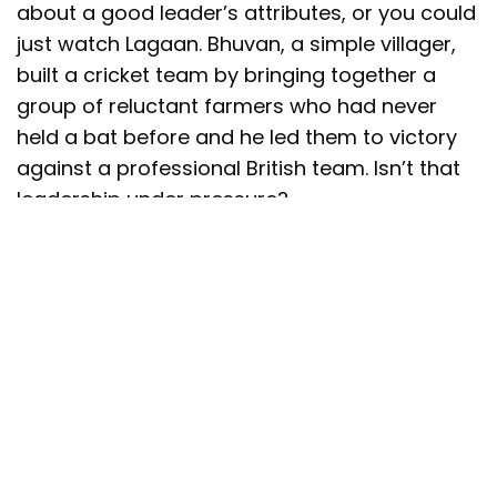
about a good leader’s attributes, or you could
just watch Lagaan. Bhuvan, a simple villager,
built a cricket team by bringing together a
group of reluctant farmers who had never
held a bat before and he led them to victory
against a professional British team. Isn’t that
leadership under pressure?
Bhuvan persuades, motivates, strategies, and
even deals with office politics (because, let’s
be honest, half his team wanted to quit
multiple times). If you ever have to manage a
difficult team, just remember: If Bhuvan could
teach
Kachra
how to spin, you can teach your
colleagues how to meet a deadline.
Allow me to relate another example. When I