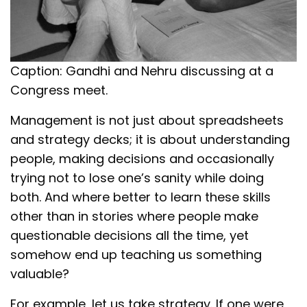
Caption: Gandhi and Nehru discussing at a
Congress meet.
Management is not just about spreadsheets
and strategy decks; it is about understanding
people, making decisions and occasionally
trying not to lose one’s sanity while doing
both. And where better to learn these skills
other than in stories where people make
questionable decisions all the time, yet
somehow end up teaching us something
valuable?
For example, let us take strategy. If one were