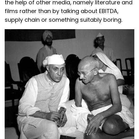
the help of other media, namely literature and
films rather than by talking about EBITDA,
supply chain or something suitably boring.