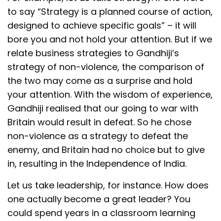
to say “Strategy is a planned course of action,
designed to achieve specific goals” – it will
bore you and not hold your attention. But if we
relate business strategies to Gandhiji’s
strategy of non-violence, the comparison of
the two may come as a surprise and hold
your attention. With the wisdom of experience,
Gandhiji realised that our going to war with
Britain would result in defeat. So he chose
non-violence as a strategy to defeat the
enemy, and Britain had no choice but to give
in, resulting in the Independence of India.
Let us take leadership, for instance. How does
one actually become a great leader? You
could spend years in a classroom learning