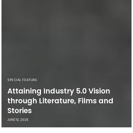
SPECIAL FEATURE
Attaining Industry 5.0 Vision
through Literature, Films and
Stories
JUNE 10, 2025