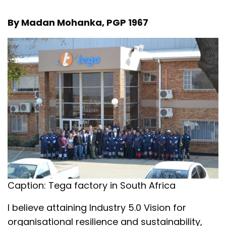
By Madan Mohanka, PGP 1967
Caption: Tega factory in South Africa
I believe attaining Industry 5.0 Vision for
organisational resilience and sustainability,