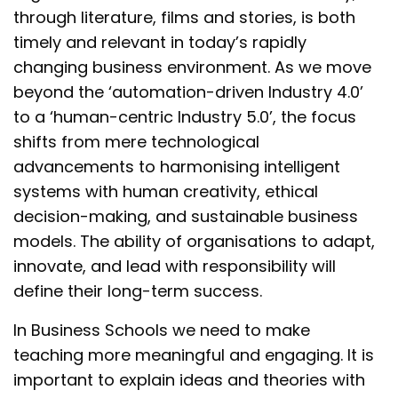
through literature, films and stories, is both
timely and relevant in today’s rapidly
changing business environment. As we move
beyond the ‘automation-driven Industry 4.0’
to a ‘human-centric Industry 5.0’, the focus
shifts from mere technological
advancements to harmonising intelligent
systems with human creativity, ethical
decision-making, and sustainable business
models. The ability of organisations to adapt,
innovate, and lead with responsibility will
define their long-term success.
In Business Schools we need to make
teaching more meaningful and engaging. It is
important to explain ideas and theories with