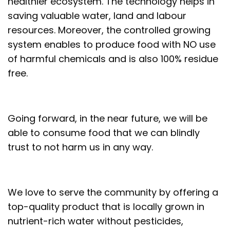
healthier ecosystem. The technology helps in
saving valuable water, land and labour
resources. Moreover, the controlled growing
system enables to produce food with NO use
of harmful chemicals and is also 100% residue
free.
Going forward, in the near future, we will be
able to consume food that we can blindly
trust to not harm us in any way.
We love to serve the community by offering a
top-quality product that is locally grown in
nutrient-rich water without pesticides,