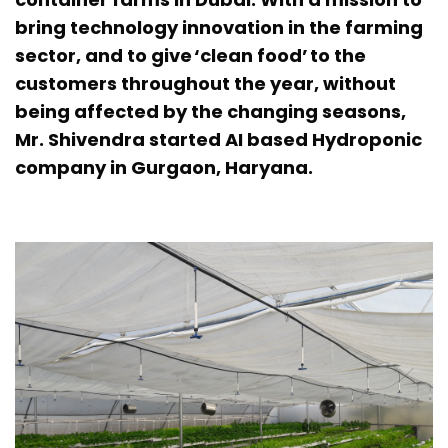
bring technology innovation in the farming
sector, and to give ‘clean food’ to the
customers throughout the year, without
being affected by the changing seasons,
Mr. Shivendra started AI based Hydroponic
company in Gurgaon, Haryana.