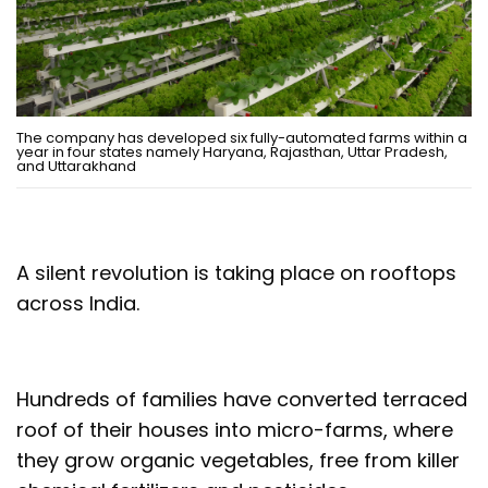
The company has developed six fully-automated farms within a
year in four states namely Haryana, Rajasthan, Uttar Pradesh,
and Uttarakhand
A silent revolution is taking place on rooftops
across India.
Hundreds of families have converted terraced
roof of their houses into micro-farms, where
they grow organic vegetables, free from killer