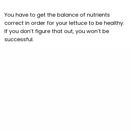
You have to get the balance of nutrients
correct in order for your lettuce to be healthy.
If you don’t figure that out, you won’t be
successful.
Barton Breeze develops own 35 different
types of nutrition formulations in-house.
We scientifically formulate products for all-
round nutrition and train our farmers to
develop the Nutrition on their own. This
ensures that farmers are independent and do