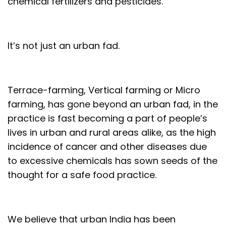
chemical fertilizers and pesticides.
It’s not just an urban fad.
Terrace-farming, Vertical farming or Micro
farming, has gone beyond an urban fad, in the
practice is fast becoming a part of people’s
lives in urban and rural areas alike, as the high
incidence of cancer and other diseases due
to excessive chemicals has sown seeds of the
thought for a safe food practice.
We believe that urban India has been