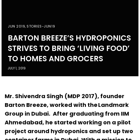
JUN 2019
,
STORIES-JUN19
BARTON BREEZE’S HYDROPONICS
STRIVES TO BRING ‘LIVING FOOD’
TO HOMES AND GROCERS
JULY 1, 2019
Mr. Shivendra Singh (MDP 2017), founder
Barton Breeze, worked with the Landmark
Group in Dubai. After graduating from IIM
Ahmedabad, he started working on a pilot
project around hydroponics and set up two
container farms in Dubai. With a mission to