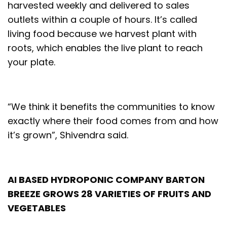
harvested weekly and delivered to sales
outlets within a couple of hours. It’s called
living food because we harvest plant with
roots, which enables the live plant to reach
your plate.
“We think it benefits the communities to know
exactly where their food comes from and how
it’s grown”, Shivendra said.
AI BASED HYDROPONIC COMPANY BARTON
BREEZE GROWS 28 VARIETIES OF FRUITS AND
VEGETABLES