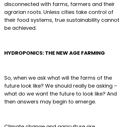
disconnected with farms, farmers and their
agrarian roots. Unless cities take control of
their food systems, true sustainability cannot
be achieved.
HYDROPONICS: THE NEW AGE FARMING
So, when we ask what will the farms of the
future look like? We should really be asking –
what do we want the future to look like? And
then answers may begin to emerge.
Climate change and agriculture are