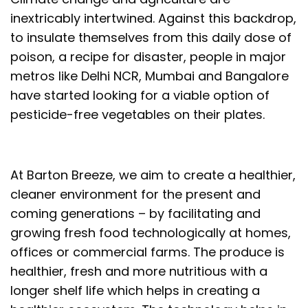
inextricably intertwined. Against this backdrop,
to insulate themselves from this daily dose of
poison, a recipe for disaster, people in major
metros like Delhi NCR, Mumbai and Bangalore
have started looking for a viable option of
pesticide-free vegetables on their plates.
At Barton Breeze, we aim to create a healthier,
cleaner environment for the present and
coming generations – by facilitating and
growing fresh food technologically at homes,
offices or commercial farms. The produce is
healthier, fresh and more nutritious with a
longer shelf life which helps in creating a