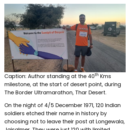
th
Caption: Author standing at the 40
Kms
milestone, at the start of desert point, during
The Border Ultramarathon, Thar Desert.
On the night of 4/5 December 1971, 120 Indian
soldiers etched their name in history by
choosing not to leave their post at Longewala,
Jaisalmer. They were just 120 with limited