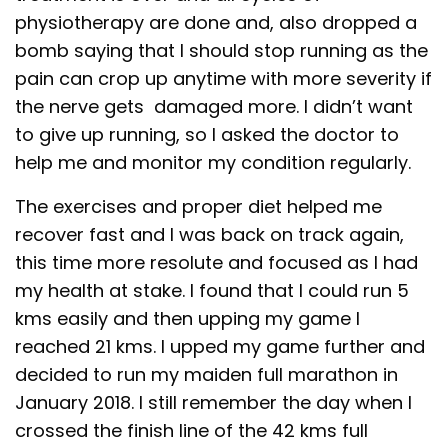
physiotherapy are done and, also dropped a
bomb saying that I should stop running as the
pain can crop up anytime with more severity if
the nerve gets damaged more. I didn’t want
to give up running, so I asked the doctor to
help me and monitor my condition regularly.
The exercises and proper diet helped me
recover fast and I was back on track again,
this time more resolute and focused as I had
my health at stake. I found that I could run 5
kms easily and then upping my game I
reached 21 kms. I upped my game further and
decided to run my maiden full marathon in
January 2018. I still remember the day when I
crossed the finish line of the 42 kms full