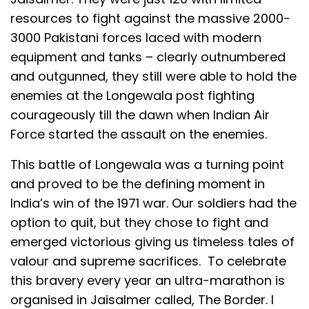
resources to fight against the massive 2000-
3000 Pakistani forces laced with modern
equipment and tanks – clearly outnumbered
and outgunned, they still were able to hold the
enemies at the Longewala post fighting
courageously till the dawn when Indian Air
Force started the assault on the enemies.
This battle of Longewala was a turning point
and proved to be the defining moment in
India’s win of the 1971 war. Our soldiers had the
option to quit, but they chose to fight and
emerged victorious giving us timeless tales of
valour and supreme sacrifices. To celebrate
this bravery every year an ultra-marathon is
organised in Jaisalmer called, The Border. I