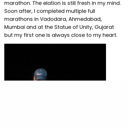
marathon. The elation is still fresh in my mind.
Soon after, I completed multiple full
marathons in Vadodara, Ahmedabad,
Mumbai and at the Statue of Unity, Gujarat
but my first one is always close to my heart.