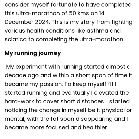
consider myself fortunate to have completed
this ultra-marathon of 50 kms on 14
December 2024. This is my story from fighting
various health conditions like asthma and
sciatica to completing the ultra-marathon.
My running journey
My experiment with running started almost a
decade ago and within a short span of time it
became my passion. To keep myself fit I
started running and eventually I elevated the
hard-work to cover short distances. I started
noticing the change in myself be it physical or
mental, with the fat soon disappearing and I
became more focused and healthier.