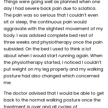
Things were going well as planned when one
day I had severe back pain due to sciatica.
The pain was so serious that I couldn’t even
sit or sleep, the continuous pain would
aggravate with the slightest movement of my
body. I was advised complete bed rest of
three weeks and physiotherapy once the pain
subsided. On the bed I used to think a lot
about when I would start running again. When
the physiotherapy started, I noticed I couldn’t
put weight on my leg properly and my walking
posture had also changed which concerned
me.
The doctor advised that I would be able to get
back to the normal walking posture once the
treatment is over and all cycles of