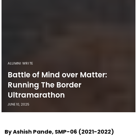
ALUMNI WRITE
Battle of Mind over Matter:
Running The Border
Ultramarathon
JUNE 10, 2025
By Ashish Pande, SMP-06 (2021-2022)