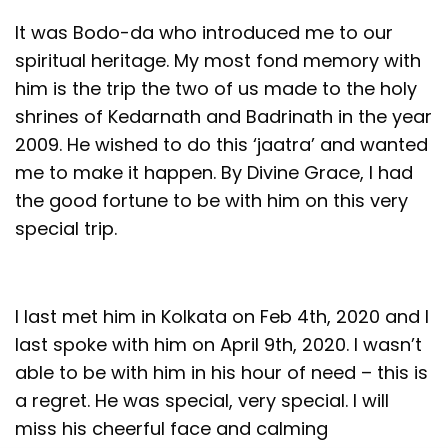
It was Bodo-da who introduced me to our
spiritual heritage. My most fond memory with
him is the trip the two of us made to the holy
shrines of Kedarnath and Badrinath in the year
2009. He wished to do this ‘jaatra’ and wanted
me to make it happen. By Divine Grace, I had
the good fortune to be with him on this very
special trip.
I last met him in Kolkata on Feb 4th, 2020 and I
last spoke with him on April 9th, 2020. I wasn’t
able to be with him in his hour of need – this is
a regret. He was special, very special. I will
miss his cheerful face and calming