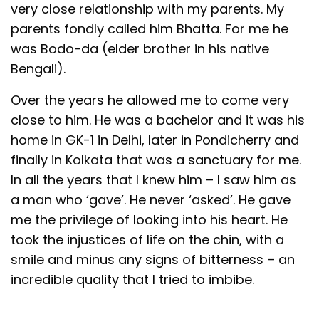
very close relationship with my parents. My
parents fondly called him Bhatta. For me he
was Bodo-da (elder brother in his native
Bengali).
Over the years he allowed me to come very
close to him. He was a bachelor and it was his
home in GK-1 in Delhi, later in Pondicherry and
finally in Kolkata that was a sanctuary for me.
In all the years that I knew him – I saw him as
a man who ‘gave’. He never ‘asked’. He gave
me the privilege of looking into his heart. He
took the injustices of life on the chin, with a
smile and minus any signs of bitterness – an
incredible quality that I tried to imbibe.