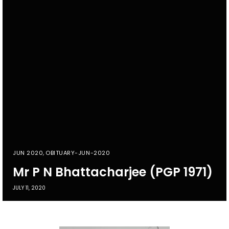
JUN 2020
,
OBITUARY-JUN-2020
Mr P N Bhattacharjee (PGP 1971)
JULY 11, 2020