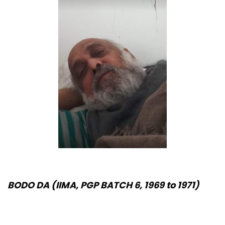
BODO DA (IIMA, PGP BATCH 6, 1969 to 1971)