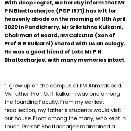
With deep regret, we hereby inform that Mr
P N Bhattacharjee (PGP 1971) has left for
heavenly abode on the morning of 11th April
2020 in Pondicherry. Mr Srikrishna Kulkarni,
Chairman of Board, IIM Calcutta (Son of
Prof G R Kulkarni) shared with us an eulogy.
He was a good friend of Late Mr P N
Bhattacharjee, with many memories intact.
“I grew up on the campus of IIM Ahmedabad.
My father Prof. G. R. Kulkarni was one among
the founding Faculty. From my earliest
recollection, my father’s students would visit
our house. From among the many, who kept in
touch, Prashit Bhattacharjee maintained a