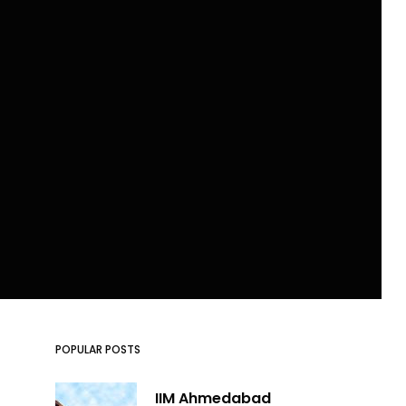
POPULAR POSTS
IIM Ahmedabad