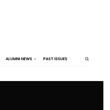
ALUMNI NEWS
PAST ISSUES