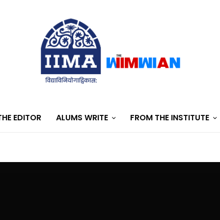
HE EDITOR
ALUMS WRITE
FROM THE INSTITUTE