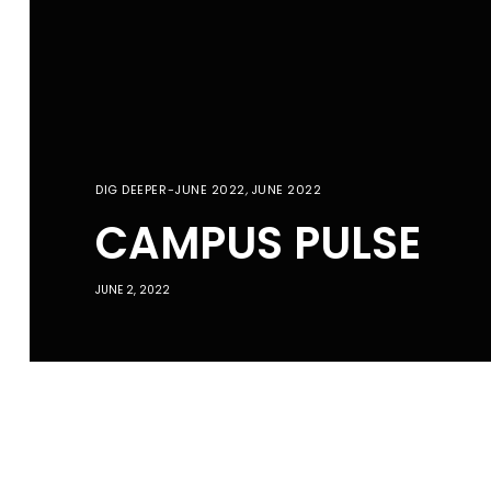
DIG DEEPER-JUNE 2022
,
JUNE 2022
CAMPUS PULSE
JUNE 2, 2022