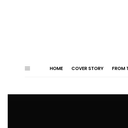
HOME
COVER STORY
FROM T