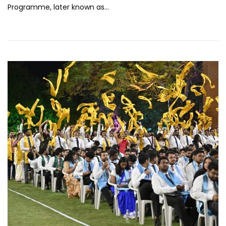
Programme, later known as…