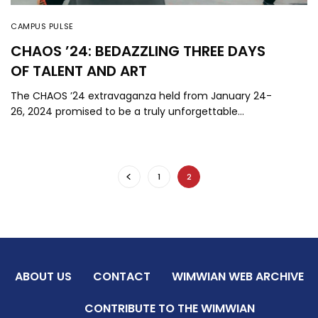
CAMPUS PULSE
CHAOS ’24: BEDAZZLING THREE DAYS
OF TALENT AND ART
The CHAOS ’24 extravaganza held from January 24-
26, 2024 promised to be a truly unforgettable…
1
2
ABOUT US
CONTACT
WIMWIAN WEB ARCHIVE
CONTRIBUTE TO THE WIMWIAN