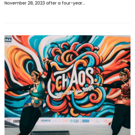
November 28, 2023 after a four-year…