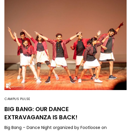
CAMPUS PULSE
BIG BANG: OUR DANCE
EXTRAVAGANZA IS BACK!
Big Bang – Dance Night organized by Footloose on