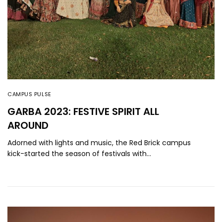
CAMPUS PULSE
GARBA 2023: FESTIVE SPIRIT ALL
AROUND
Adorned with lights and music, the Red Brick campus
kick-started the season of festivals with…