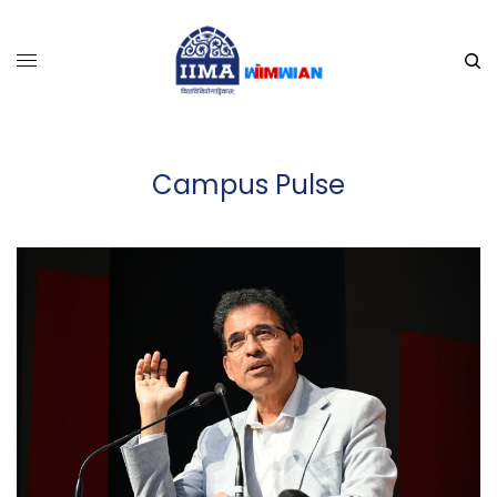
Campus Pulse