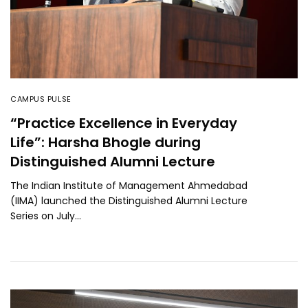
CAMPUS PULSE
“Practice Excellence in Everyday
Life”: Harsha Bhogle during
Distinguished Alumni Lecture
The Indian Institute of Management Ahmedabad
(IIMA) launched the Distinguished Alumni Lecture
Series on July…