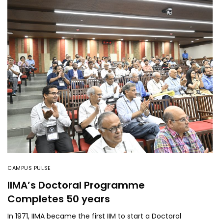
CAMPUS PULSE
IIMA’s Doctoral Programme
Completes 50 years
In 1971, IIMA became the first IIM to start a Doctoral