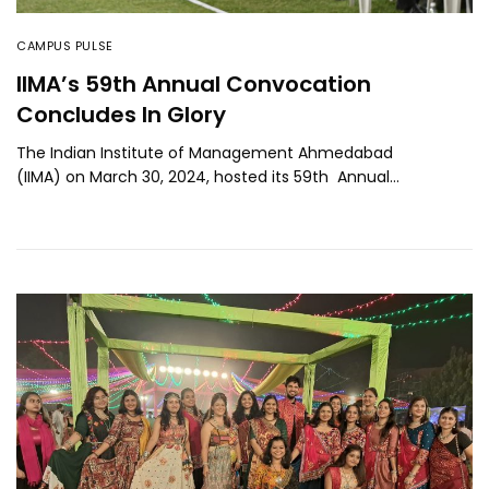
CAMPUS PULSE
IIMA’s 59th Annual Convocation
Concludes In Glory
The Indian Institute of Management Ahmedabad
(IIMA) on March 30, 2024, hosted its 59th Annual…