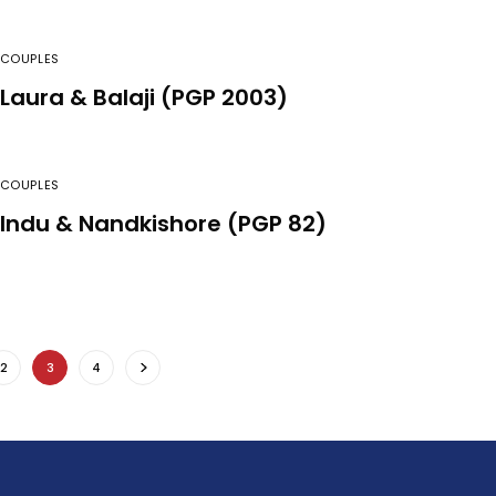
COUPLES
Laura & Balaji (PGP 2003)
COUPLES
Indu & Nandkishore (PGP 82)
2
3
4