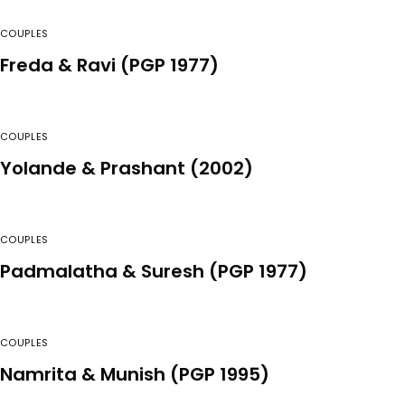
COUPLES
Freda & Ravi (PGP 1977)
COUPLES
Yolande & Prashant (2002)
COUPLES
Padmalatha & Suresh (PGP 1977)
COUPLES
Namrita & Munish (PGP 1995)