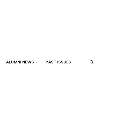
ALUMNI NEWS
PAST ISSUES