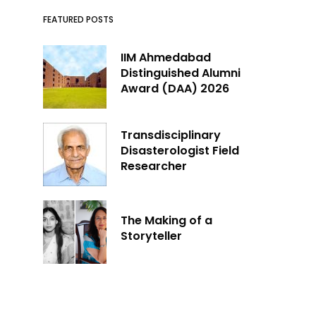
FEATURED POSTS
IIM Ahmedabad
Distinguished Alumni
Award (DAA) 2026
Transdisciplinary
Disasterologist Field
Researcher
The Making of a
Storyteller