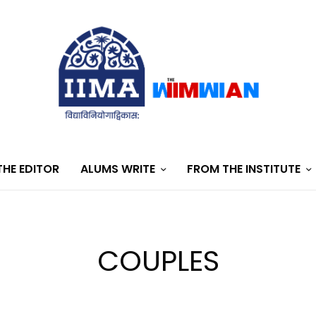
HE EDITOR
ALUMS WRITE
FROM THE INSTITUTE
COUPLES