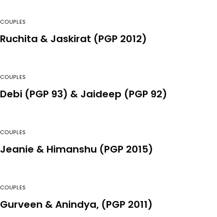
COUPLES
Ruchita & Jaskirat (PGP 2012)
COUPLES
Debi (PGP 93) & Jaideep (PGP 92)
COUPLES
Jeanie & Himanshu (PGP 2015)
COUPLES
Gurveen & Anindya, (PGP 2011)