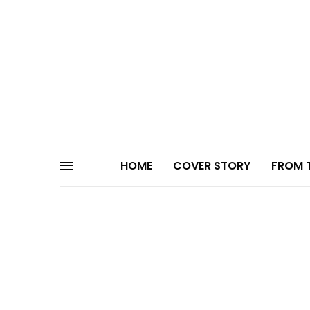
HOME
COVER STORY
FROM T