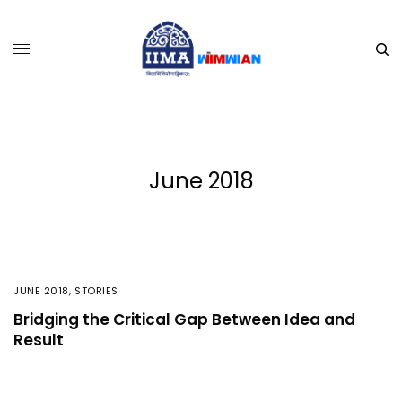
June 2018
JUNE 2018
,
STORIES
Bridging the Critical Gap Between Idea and
Result