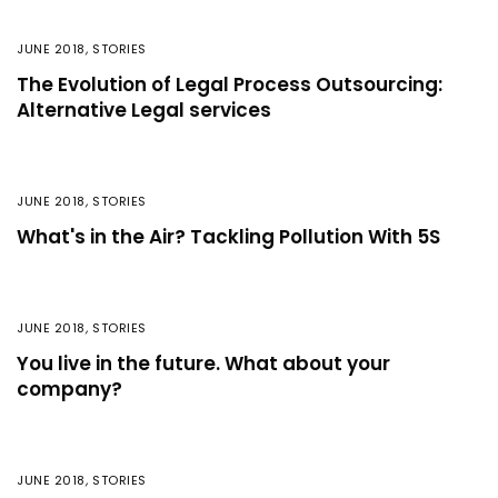
JUNE 2018
,
STORIES
The Evolution of Legal Process Outsourcing:
Alternative Legal services
JUNE 2018
,
STORIES
What's in the Air? Tackling Pollution With 5S
JUNE 2018
,
STORIES
You live in the future. What about your
company?
JUNE 2018
,
STORIES