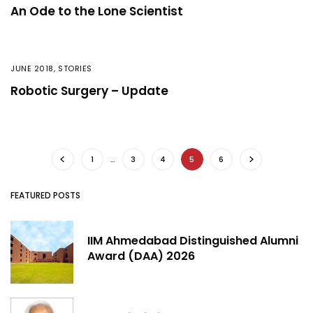
An Ode to the Lone Scientist
JUNE 2018
,
STORIES
Robotic Surgery – Update
1
…
3
4
5
6
FEATURED POSTS
IIM Ahmedabad Distinguished Alumni
Award (DAA) 2026