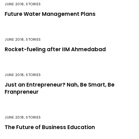
JUNE 2018
,
STORIES
Future Water Management Plans
JUNE 2018
,
STORIES
Rocket-fueling after IIM Ahmedabad
JUNE 2018
,
STORIES
Just an Entrepreneur? Nah, Be Smart, Be
Franpreneur
JUNE 2018
,
STORIES
The Future of Business Education