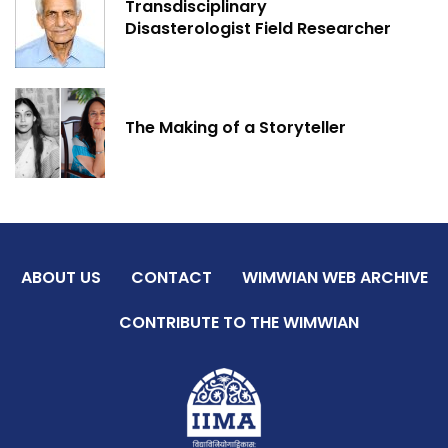
Transdisciplinary
Disasterologist Field Researcher
The Making of a Storyteller
ABOUT US
CONTACT
WIMWIAN WEB ARCHIVE
CONTRIBUTE TO THE WIMWIAN