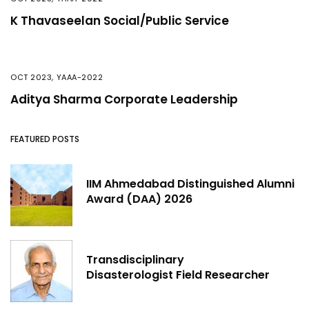
K Thavaseelan Social/Public Service
OCT 2023
,
YAAA-2022
Aditya Sharma Corporate Leadership
FEATURED POSTS
IIM Ahmedabad Distinguished Alumni
Award (DAA) 2026
Transdisciplinary
Disasterologist Field Researcher