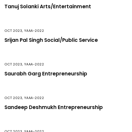
Tanuj Solanki Arts/Entertainment
OCT 2023
,
YAAA-2022
Srijan Pal Singh Social/Public Service
OCT 2023
,
YAAA-2022
Saurabh Garg Entrepreneurship
OCT 2023
,
YAAA-2022
Sandeep Deshmukh Entrepreneurship
OCT 2023
,
YAAA-2022