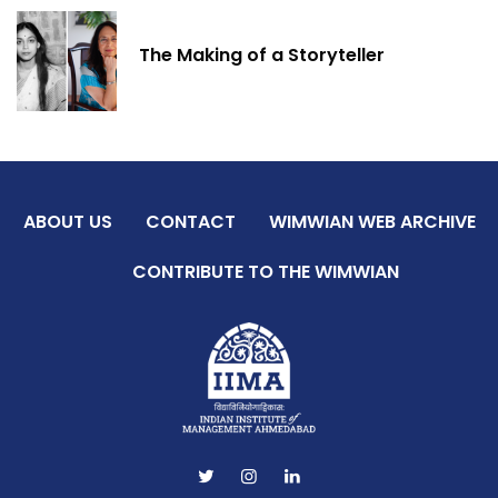
The Making of a Storyteller
ABOUT US
CONTACT
WIMWIAN WEB ARCHIVE
CONTRIBUTE TO THE WIMWIAN