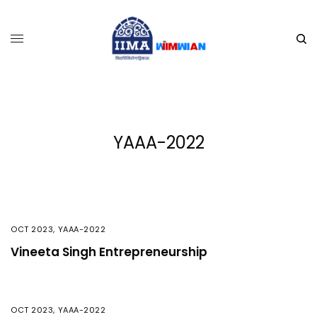
YAAA-2022
OCT 2023
,
YAAA-2022
Vineeta Singh Entrepreneurship
OCT 2023
,
YAAA-2022