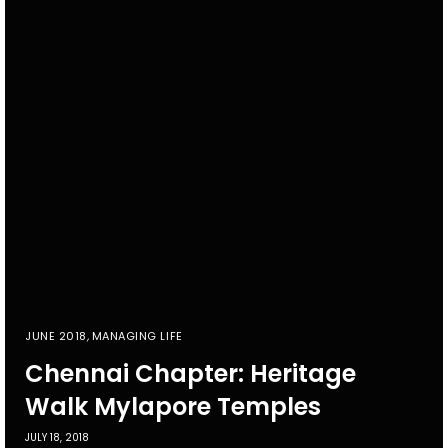
JUNE 2018
,
MANAGING LIFE
Chennai Chapter: Heritage
Walk Mylapore Temples
JULY 18, 2018