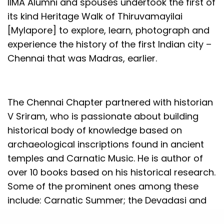
IIMA Alumni and spouses undertook the first of
its kind Heritage Walk of Thiruvamayilai
[Mylapore] to explore, learn, photograph and
experience the history of the first Indian city –
Chennai that was Madras, earlier.
The Chennai Chapter partnered with historian
V Sriram, who is passionate about building
historical body of knowledge based on
archaeological inscriptions found in ancient
temples and Carnatic Music. He is author of
over 10 books based on his historical research.
Some of the prominent ones among these
include: Carnatic Summer; the Devadasi and
the Saint, and Fifty Historic Residences of