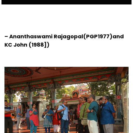
– Ananthaswami Rajagopal(PGP1977)and
KC John (1988])