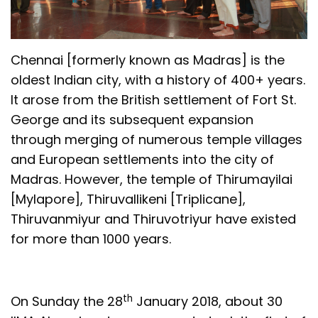
Chennai [formerly known as Madras] is the
oldest Indian city, with a history of 400+ years.
It arose from the British settlement of Fort St.
George and its subsequent expansion
through merging of numerous temple villages
and European settlements into the city of
Madras. However, the temple of Thirumayilai
[Mylapore], Thiruvallikeni [Triplicane],
Thiruvanmiyur and Thiruvotriyur have existed
for more than 1000 years.
th
On Sunday the 28
January 2018, about 30