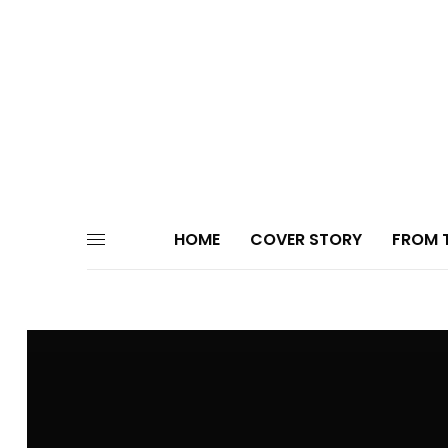
HOME
COVER STORY
FROM T