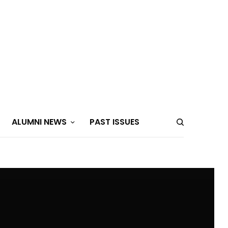
ALUMNI NEWS
PAST ISSUES