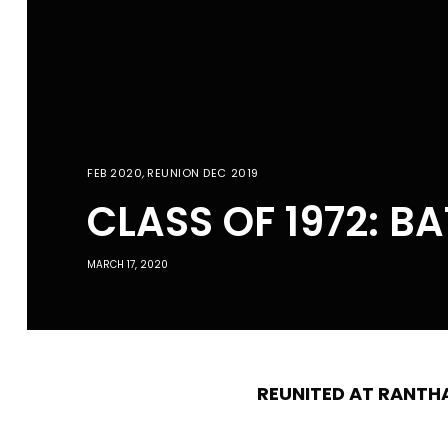
FEB 2020
,
REUNION DEC 2019
CLASS OF 1972: B
MARCH 17, 2020
REUNITED AT RANT