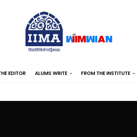
HE EDITOR
ALUMS WRITE
FROM THE INSTITUTE