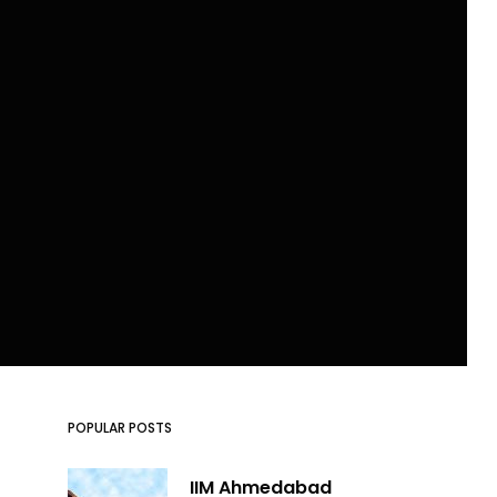
POPULAR POSTS
IIM Ahmedabad