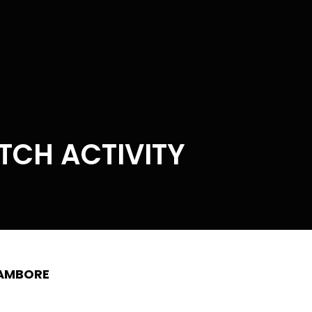
ATCH ACTIVITY
HAMBORE