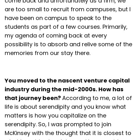
come back and unfortunately as a firm, we
are too small to recruit from campuses, but I
have been on campus to speak to the
students as part of a few courses. Primarily,
my agenda of coming back at every
possibility is to absorb and relive some of the
memories from our stay there.
You moved to the nascent venture capital
industry during the mid-2000s. How has
that journey been?
According to me, a lot of
life is about serendipity and you know what
matters is how you capitalize on the
serendipity. So, I was prompted to join
McKinsey with the thought that it is closest to