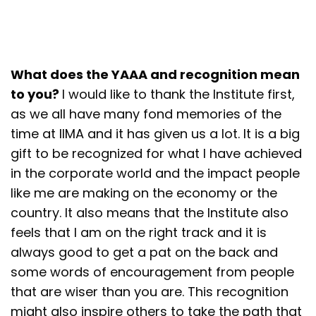
What does the YAAA and recognition mean
to you?
I would like to thank the Institute first,
as we all have many fond memories of the
time at IIMA and it has given us a lot. It is a big
gift to be recognized for what I have achieved
in the corporate world and the impact people
like me are making on the economy or the
country. It also means that the Institute also
feels that I am on the right track and it is
always good to get a pat on the back and
some words of encouragement from people
that are wiser than you are. This recognition
might also inspire others to take the path that