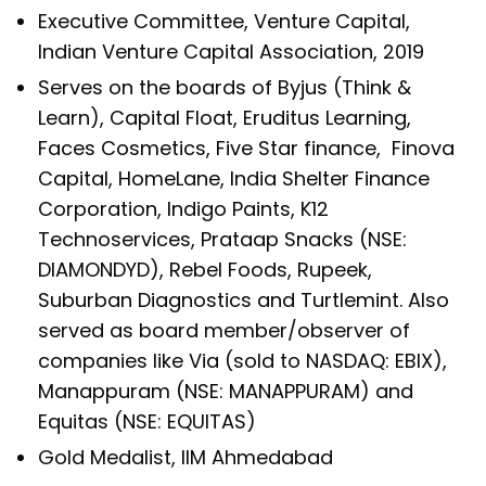
Executive Committee, Venture Capital,
Indian Venture Capital Association, 2019
Serves on the boards of Byjus (Think &
Learn), Capital Float, Eruditus Learning,
Faces Cosmetics, Five Star finance, Finova
Capital, HomeLane, India Shelter Finance
Corporation, Indigo Paints, K12
Technoservices, Prataap Snacks (NSE:
DIAMONDYD), Rebel Foods, Rupeek,
Suburban Diagnostics and Turtlemint. Also
served as board member/observer of
companies like Via (sold to NASDAQ: EBIX),
Manappuram (NSE: MANAPPURAM) and
Equitas (NSE: EQUITAS)
Gold Medalist, IIM Ahmedabad