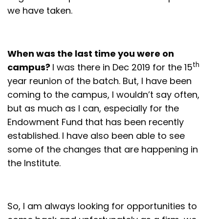
we have taken.
When was the last time you were on
th
campus?
I was there in Dec 2019 for the 15
year reunion of the batch. But, I have been
coming to the campus, I wouldn’t say often,
but as much as I can, especially for the
Endowment Fund that has been recently
established. I have also been able to see
some of the changes that are happening in
the Institute.
So, I am always looking for opportunities to