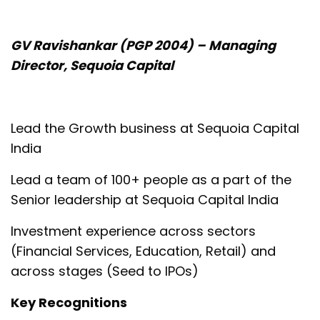
GV Ravishankar (PGP 2004) – Managing
Director, Sequoia Capital
Lead the Growth business at Sequoia Capital
India
Lead a team of 100+ people as a part of the
Senior leadership at Sequoia Capital India
Investment experience across sectors
(Financial Services, Education, Retail) and
across stages (Seed to IPOs)
Key Recognitions