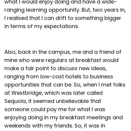
what I would enjoy doing and have a wide-
ranging learning opportunity. But, two years in,
I realised that I can drift to something bigger
in terms of my expectations.
Also, back in the campus, me and a friend of
mine who were regulars at breakfast would
make a fair point to discuss new ideas,
ranging from low-cost hotels to business
opportunities that can be. So, when I met folks
at Westbridge, which was later called
Sequoia, it seemed unbelievable that
someone could pay me for what I was
enjoying doing in my breakfast meetings and
weekends with my friends. So, it was in