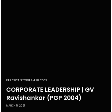
FEB 2021
,
STORIES-FEB 2021
CORPORATE LEADERSHIP | GV
Ravishankar (PGP 2004)
MARCH 11, 2021