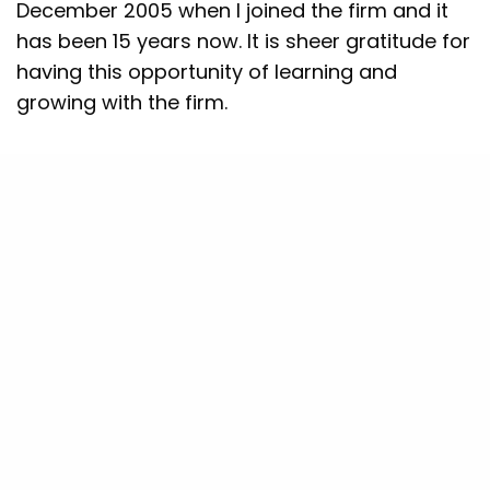
December 2005 when I joined the firm and it
has been 15 years now. It is sheer gratitude for
having this opportunity of learning and
growing with the firm.
What are your thoughts and
recommendations on the impact of
technology in the consumer market,
especially with other emerging start-ups in
the sector?
Here, the first thing to
acknowledge is that India is still a developing
country with a low per-capita GDP. Also, with
vast geographical diversity, our country
behaves very differently in every region. So,
when I started in 2006, India had like 20 to 30