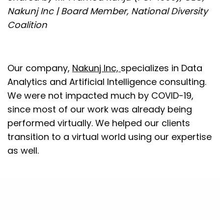
Nakunj Inc | Board Member, National Diversity
Coalition
Our company,
Nakunj Inc,
specializes in Data
Analytics and Artificial Intelligence consulting.
We were not impacted much by COVID-19,
since most of our work was already being
performed virtually. We helped our clients
transition to a virtual world using our expertise
as well.
What I want to focus on is my role as a Board
member at
National Diversity Coalition
(NDC).