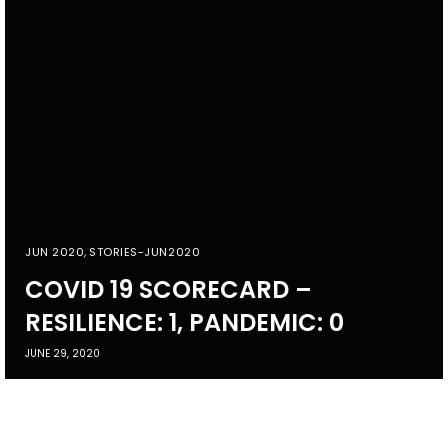
JUN 2020
,
STORIES-JUN2020
COVID 19 SCORECARD –
RESILIENCE: 1, PANDEMIC: 0
JUNE 29, 2020