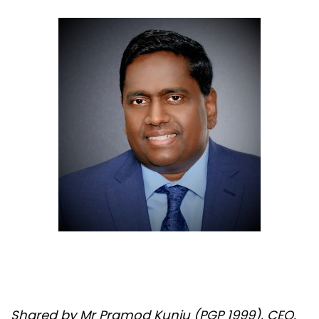
Shared by Mr Pramod Kunju (PGP 1999), CEO,