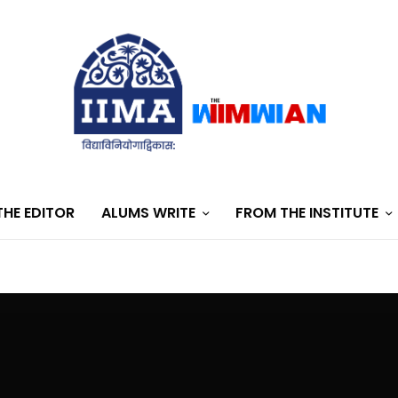
HE EDITOR
ALUMS WRITE
FROM THE INSTITUTE