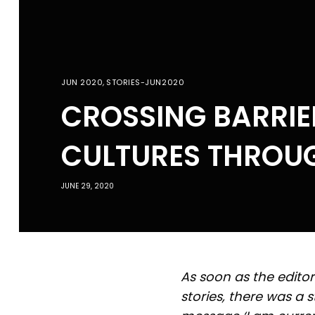
JUN 2020
,
STORIES-JUN2020
CROSSING BARRIE
CULTURES THROUG
JUNE 29, 2020
As soon as the edito
stories, there was a 