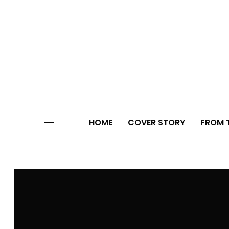
HOME
COVER STORY
FROM T