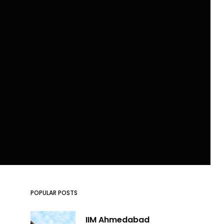
POPULAR POSTS
IIM Ahmedabad