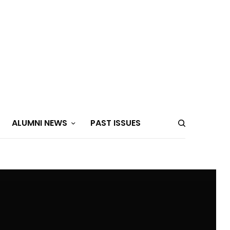
ALUMNI NEWS
PAST ISSUES