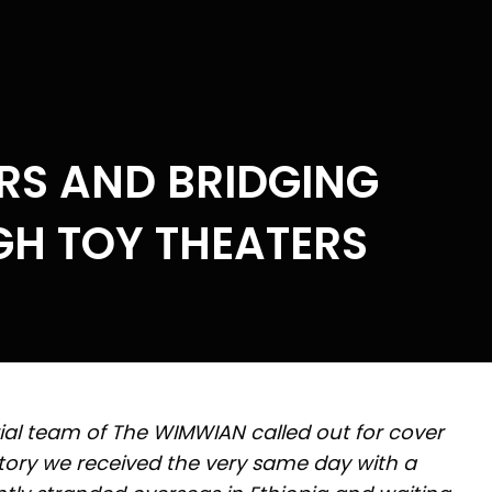
RS AND BRIDGING
H TOY THEATERS
rial team of The WIMWIAN called out for cover
story we received the very same day with a