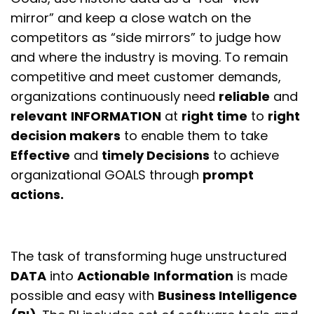
mirror” and keep a close watch on the
competitors as “side mirrors” to judge how
and where the industry is moving. To remain
competitive and meet customer demands,
organizations continuously need
reliable
and
relevant
INFORMATION
at
right time
to
right
decision makers
to enable them to take
Effective
and
timely Decisions
to achieve
organizational
GOALS
through
prompt
actions
.
The task of transforming huge unstructured
DATA
into
Actionable
Information
is made
possible and easy with
Business Intelligence