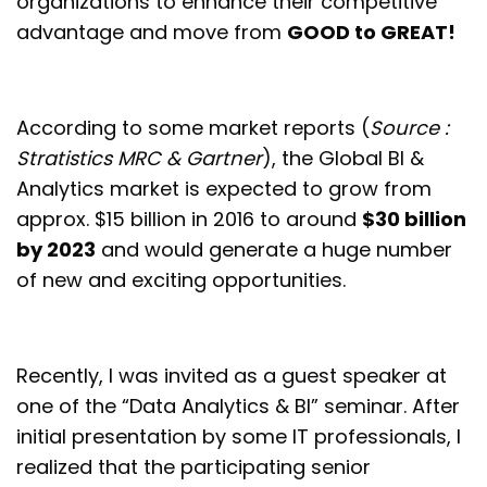
organizations to enhance their competitive
advantage and move from
GOOD to GREAT!
According to some market reports (
Source :
Stratistics MRC & Gartner
), the Global BI &
Analytics market is expected to grow from
approx. $15 billion in 2016 to around
$30 billion
by 2023
and would generate a huge number
of new and exciting opportunities.
Recently, I was invited as a guest speaker at
one of the “Data Analytics & BI” seminar. After
initial presentation by some IT professionals, I
realized that the participating senior