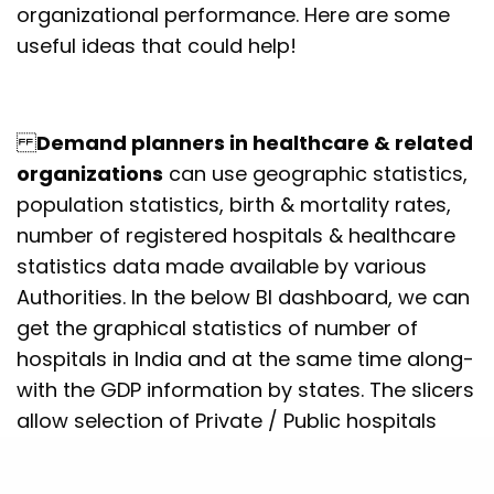
organizational performance. Here are some
useful ideas that could help!
Demand planners in healthcare & related
organizations
can use geographic statistics,
population statistics, birth & mortality rates,
number of registered hospitals & healthcare
statistics data made available by various
Authorities. In the below BI dashboard, we can
get the graphical statistics of number of
hospitals in India and at the same time along-
with the GDP information by states. The slicers
allow selection of Private / Public hospitals
and clicking on a state would allow user to
drills down to the district levels. The size of the