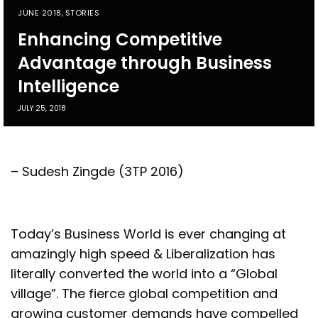
JUNE 2018
,
STORIES
Enhancing Competitive
Advantage through Business
Intelligence
JULY 25, 2018
– Sudesh Zingde (3TP 2016)
T
oday’s Business World is ever changing at
amazingly high speed & Liberalization has
literally converted the world into a “Global
village”. The fierce global competition and
growing customer demands have compelled