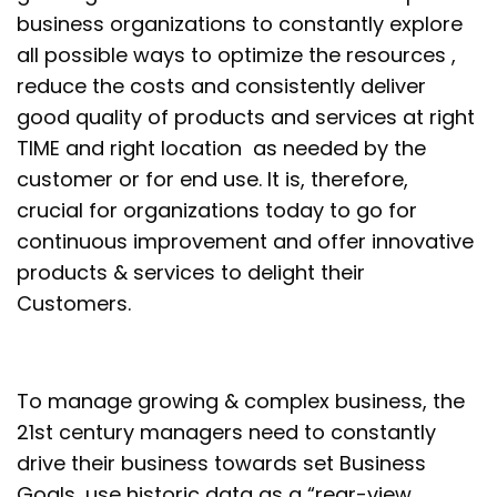
business organizations to constantly explore
all possible ways to optimize the resources ,
reduce the costs and consistently deliver
good quality of products and services at right
TIME and right location as needed by the
customer or for end use. It is, therefore,
crucial for organizations today to go for
continuous improvement and offer innovative
products & services to delight their
Customers.
To manage growing & complex business, the
21
st
century managers need to constantly
drive their business towards set Business
Goals, use historic data as a “rear-view