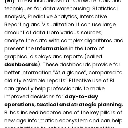
(BI)
. The BI includes set of software tools and
techniques for data warehousing, Statistical
Analysis, Predictive Analytics, Interactive
Reporting and Visualization. It can use large
amount of data from various sources,
analyze the data with complex algorithms and
present the
Information
in the form of
graphical displays and reports (called
dashboards
). These dashboards provide far
better information “At a glance”, compared to
old style ‘simple reports’. Effective use of BI
can greatly help professionals to make
improved decisions for
day-to-day
operations, tactical and strategic planning.
BI has indeed become one of the key pillars of
new age information ecosystem and
can help