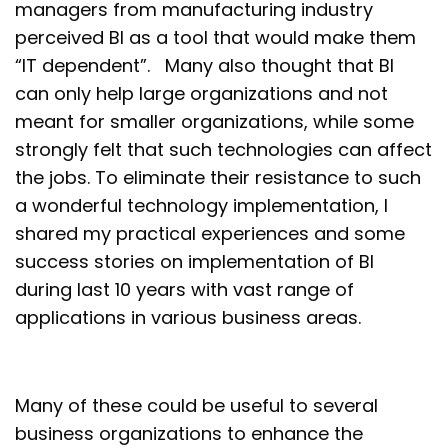
managers from manufacturing industry
perceived BI as a tool that would make them
“IT dependent”. Many also thought that BI
can only help large organizations and not
meant for smaller organizations, while some
strongly felt that such technologies can affect
the jobs. To eliminate their resistance to such
a wonderful technology implementation, I
shared my practical experiences and some
success stories on implementation of BI
during last 10 years with vast range of
applications in various business areas.
Many of these could be useful to several
business organizations to enhance the