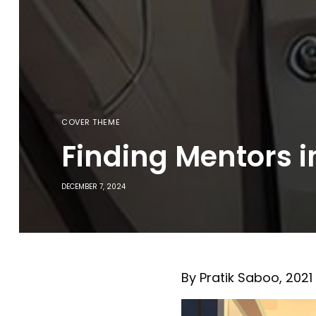
COVER THEME
Finding Mentors 
DECEMBER 7, 2024
By Pratik Saboo, 202