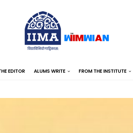
HE EDITOR
ALUMS WRITE
FROM THE INSTITUTE