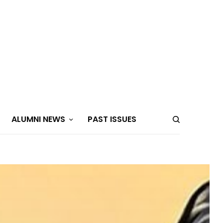
ALUMNI NEWS
PAST ISSUES