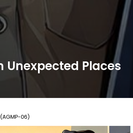
in Unexpected Places
1 (AGMP-06)