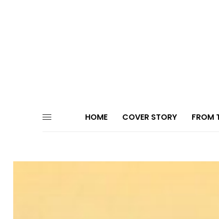
HOME
COVER STORY
FROM T