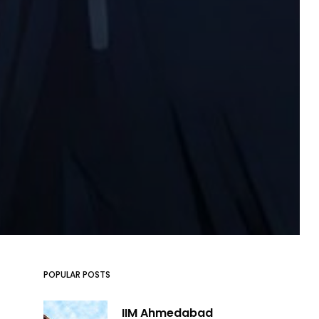
POPULAR POSTS
IIM Ahmedabad