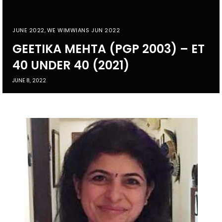
JUNE 2022
,
WE WIMWIANS JUN 2022
GEETIKA MEHTA (PGP 2003) – ET
40 UNDER 40 (2021)
JUNE 8, 2022