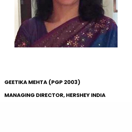
GEETIKA MEHTA (PGP 2003)
MANAGING DIRECTOR, HERSHEY INDIA
ET 40 UNDER 40 (2021)