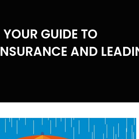
: YOUR GUIDE TO
INSURANCE AND LEADI