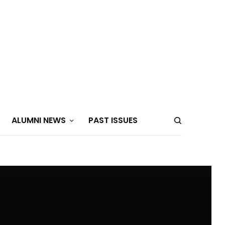
ALUMNI NEWS
PAST ISSUES