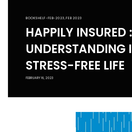
BOOKSHELF-FEB-2023
,
FEB 2023
HAPPILY INSURED 
UNDERSTANDING 
STRESS-FREE LIFE
FEBRUARY 16, 2023