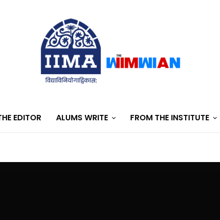
HE EDITOR
ALUMS WRITE
FROM THE INSTITUTE