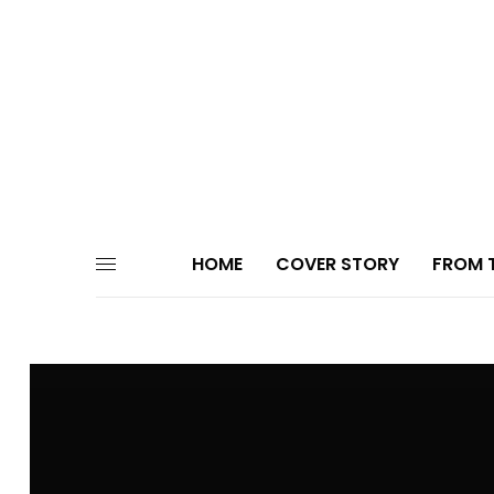
HOME
COVER STORY
FROM T