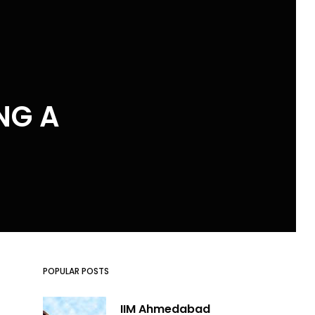
NG A
POPULAR POSTS
IIM Ahmedabad