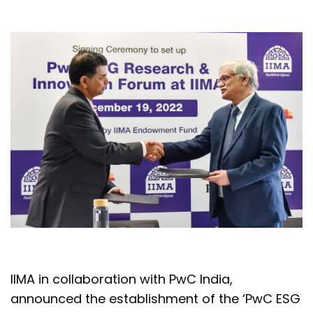
IIMA in collaboration with PwC India,
announced the establishment of the ‘PwC ESG