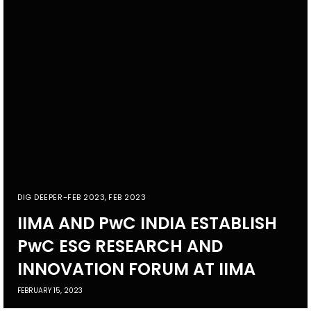
DIG DEEPER-FEB 2023
,
FEB 2023
IIMA AND PwC INDIA ESTABLISH
PwC ESG RESEARCH AND
INNOVATION FORUM AT IIMA
FEBRUARY 15, 2023