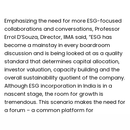
Emphasizing the need for more ESG-focused
collaborations and conversations, Professor
Errol D’Souza, Director, IIMA said, “ESG has
become a mainstay in every boardroom
discussion and is being looked at as a quality
standard that determines capital allocation,
investor valuation, capacity building and the
overall sustainability quotient of the company.
Although ESG incorporation in India is in a
nascent stage, the room for growth is
tremendous. This scenario makes the need for
a forum – a common platform for
stakeholders across the spectrum –
compelling. We are happy to partner with PwC