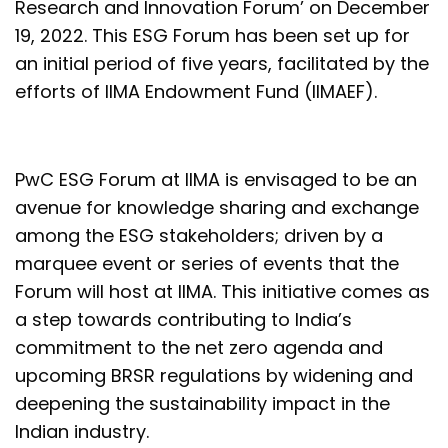
Research and Innovation Forum’ on December
19, 2022. This ESG Forum has been set up for
an initial period of five years, facilitated by the
efforts of IIMA Endowment Fund (IIMAEF).
PwC ESG Forum at IIMA is envisaged to be an
avenue for knowledge sharing and exchange
among the ESG stakeholders; driven by a
marquee event or series of events that the
Forum will host at IIMA. This initiative comes as
a step towards contributing to India’s
commitment to the net zero agenda and
upcoming BRSR regulations by widening and
deepening the sustainability impact in the
Indian industry.