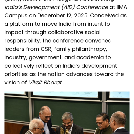
India’s Development (AID) Conference
at IIMA
Campus on December 12, 2025. Conceived as
a platform to move India from intent to
impact through collaborative social
responsibility, the conference convened
leaders from CSR, family philanthropy,
industry, government, and academia to
collectively reflect on India’s development
priorities as the nation advances toward the
vision of
Viksit Bharat
.