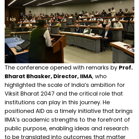
The conference opened with remarks by
Prof.
Bharat Bhasker, Director, IIMA
, who
highlighted the scale of India’s ambition for
Viksit Bharat 2047 and the critical role that
institutions can play in this journey. He
positioned AID as a timely initiative that brings
IIMA’s academic strengths to the forefront of
public purpose, enabling ideas and research
to be translated into outcomes that matter