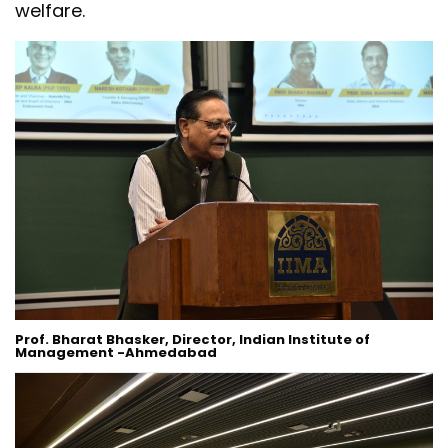
welfare.
Prof. Bharat Bhasker, Director, Indian Institute of
Management -Ahmedabad