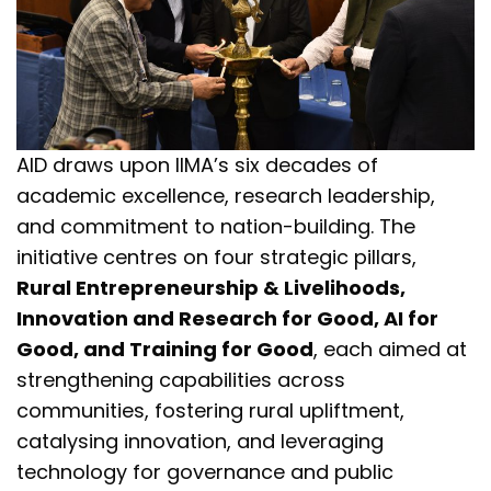
AID draws upon IIMA’s six decades of
academic excellence, research leadership,
and commitment to nation-building. The
initiative centres on four strategic pillars,
Rural Entrepreneurship & Livelihoods,
Innovation and Research for Good, AI for
Good, and Training for Good
, each aimed at
strengthening capabilities across
communities, fostering rural upliftment,
catalysing innovation, and leveraging
technology for governance and public