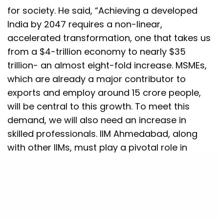
for society. He said, “Achieving a developed
India by 2047 requires a non-linear,
accelerated transformation, one that takes us
from a $4-trillion economy to nearly $35
trillion- an almost eight-fold increase. MSMEs,
which are already a major contributor to
exports and employ around 15 crore people,
will be central to this growth. To meet this
demand, we will also need an increase in
skilled professionals. IIM Ahmedabad, along
with other IIMs, must play a pivotal role in
building this talent and supporting India’s next
phase of development.”