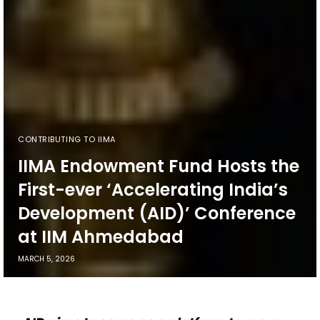
CONTRIBUTING TO IIMA
IIMA Endowment Fund Hosts the
First-ever ‘Accelerating India’s
Development (AID)’ Conference
at IIM Ahmedabad
MARCH 5, 2026