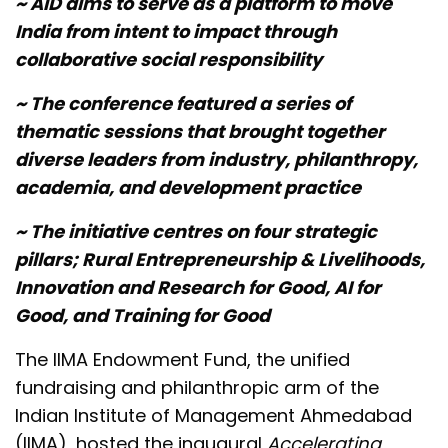
~ AID aims to serve as a platform to move
India from intent to impact through
collaborative social responsibility
~ The conference featured a series of
thematic sessions that brought together
diverse leaders from industry, philanthropy,
academia, and development practice
~ The initiative centres on four strategic
pillars; Rural Entrepreneurship & Livelihoods,
Innovation and Research for Good, AI for
Good, and Training for Good
The IIMA Endowment Fund, the unified
fundraising and philanthropic arm of the
Indian Institute of Management Ahmedabad
(IIMA), hosted the inaugural
Accelerating