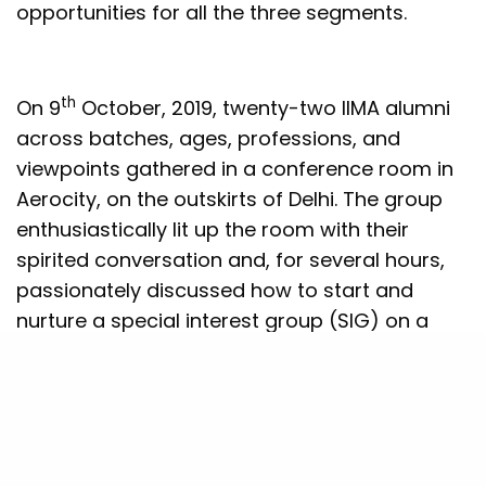
opportunities for all the three segments.
th
On 9
October, 2019, twenty-two IIMA alumni
across batches, ages, professions, and
viewpoints gathered in a conference room in
Aerocity, on the outskirts of Delhi. The group
enthusiastically lit up the room with their
spirited conversation and, for several hours,
passionately discussed how to start and
nurture a special interest group (SIG) on a
topic they were interested and expert in:
public policy. Like the three pillars of the
society, the SIG serves to bring three IIMA
communities together: the institute (and its
faculty and students), its alumni, and the