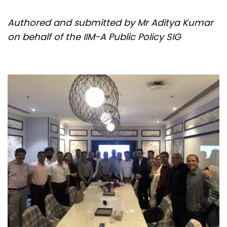
Authored and submitted by Mr Aditya Kumar
on behalf of the IIM-A Public Policy SIG