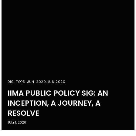
DIG-TOP5-JUN-2020
,
JUN 2020
IIMA PUBLIC POLICY SIG: AN
INCEPTION, A JOURNEY, A
RESOLVE
JULY 1, 2020