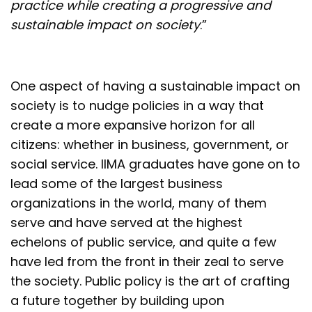
practice while creating a progressive and
sustainable impact on society
.”
One aspect of having a sustainable impact on
society is to nudge policies in a way that
create a more expansive horizon for all
citizens: whether in business, government, or
social service. IIMA graduates have gone on to
lead some of the largest business
organizations in the world, many of them
serve and have served at the highest
echelons of public service, and quite a few
have led from the front in their zeal to serve
the society. Public policy is the art of crafting
a future together by building upon