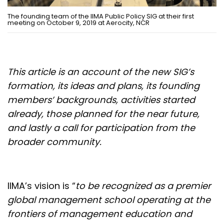
The founding team of the IIMA Public Policy SIG at their first
meeting on October 9, 2019 at Aerocity, NCR
This article is an account of the new SIG’s
formation, its ideas and plans, its founding
members’ backgrounds, activities started
already, those planned for the near future,
and lastly a call for participation from the
broader community.
IIMA’s vision is “
to be recognized as a premier
global management school operating at the
frontiers of management education and