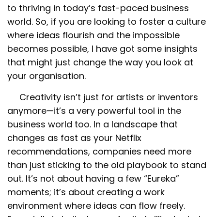
to thriving in today’s fast-paced business
world. So, if you are looking to foster a culture
where ideas flourish and the impossible
becomes possible, I have got some insights
that might just change the way you look at
your organisation.
Creativity isn’t just for artists or inventors
anymore—it’s a very powerful tool in the
business world too. In a landscape that
changes as fast as your Netflix
recommendations, companies need more
than just sticking to the old playbook to stand
out. It’s not about having a few “Eureka”
moments; it’s about creating a work
environment where ideas can flow freely.