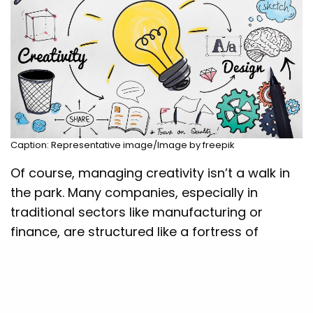
Caption: Representative image/Image by freepik
Of course, managing creativity isn’t a walk in
the park. Many companies, especially in
traditional sectors like manufacturing or
finance, are structured like a fortress of
protocols and hierarchy. Employees might
have brilliant ideas but feel like they need
permission to share them. And then there’s
the universal fear of failure—nobody wants to