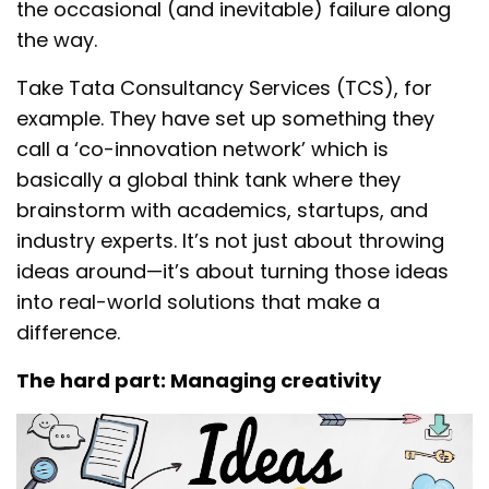
the occasional (and inevitable) failure along
the way.
Take Tata Consultancy Services (TCS), for
example. They have set up something they
call a ‘co-innovation network’ which is
basically a global think tank where they
brainstorm with academics, startups, and
industry experts. It’s not just about throwing
ideas around—it’s about turning those ideas
into real-world solutions that make a
difference.
The hard part: Managing creativity