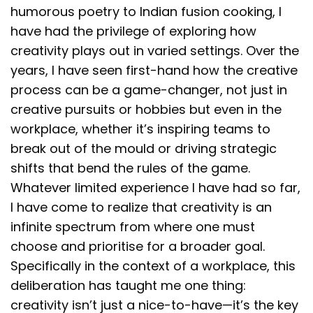
humorous poetry to Indian fusion cooking, I
have had the privilege of exploring how
creativity plays out in varied settings. Over the
years, I have seen first-hand how the creative
process can be a game-changer, not just in
creative pursuits or hobbies but even in the
workplace, whether it’s inspiring teams to
break out of the mould or driving strategic
shifts that bend the rules of the game.
Whatever limited experience I have had so far,
I have come to realize that creativity is an
infinite spectrum from where one must
choose and prioritise for a broader goal.
Specifically in the context of a workplace, this
deliberation has taught me one thing:
creativity isn’t just a nice-to-have—it’s the key