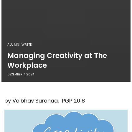
ALUMNI WRITE
Managing Creativity at The
Workplace
DECEMBER 7, 2024
by Vaibhav Suranaa, PGP 2018