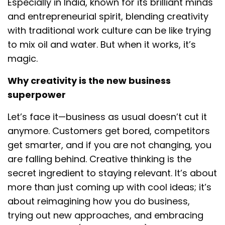
Especially in India, known for its brilliant minds
and entrepreneurial spirit, blending creativity
with traditional work culture can be like trying
to mix oil and water. But when it works, it’s
magic.
Why creativity is the new business
superpower
Let’s face it—business as usual doesn’t cut it
anymore. Customers get bored, competitors
get smarter, and if you are not changing, you
are falling behind. Creative thinking is the
secret ingredient to staying relevant. It’s about
more than just coming up with cool ideas; it’s
about reimagining how you do business,
trying out new approaches, and embracing