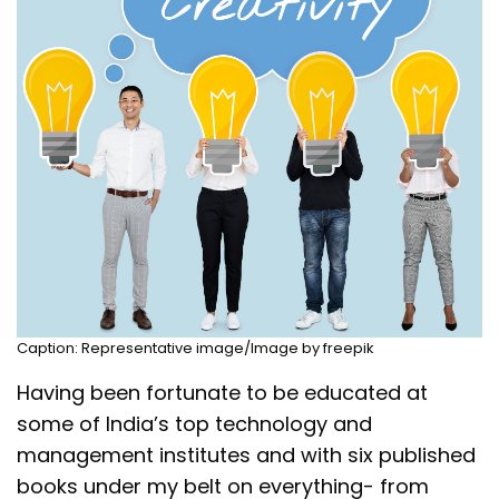
Caption: Representative image/Image by freepik
Having been fortunate to be educated at
some of India’s top technology and
management institutes and with six published
books under my belt on everything- from