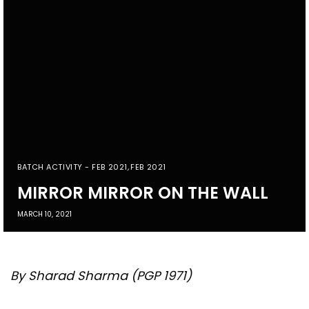
BATCH ACTIVITY - FEB 2021
,
FEB 2021
MIRROR MIRROR ON THE WALL
MARCH 10, 2021
By Sharad Sharma (PGP 1971)