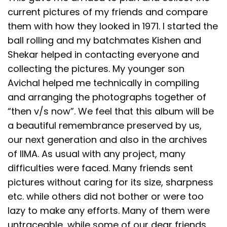
current pictures of my friends and compare
them with how they looked in 1971. I started the
ball rolling and my batchmates Kishen and
Shekar helped in contacting everyone and
collecting the pictures. My younger son
Avichal helped me technically in compiling
and arranging the photographs together of
“then v/s now”. We feel that this album will be
a beautiful remembrance preserved by us,
our next generation and also in the archives
of IIMA. As usual with any project, many
difficulties were faced. Many friends sent
pictures without caring for its size, sharpness
etc. while others did not bother or were too
lazy to make any efforts. Many of them were
untraceable, while some of our dear friends