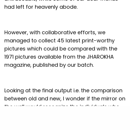
had left for heavenly abode.
However, with collaborative efforts, we
managed to collect 45 latest print-worthy
pictures which could be compared with the
1971 pictures available from the JHAROKHA
magazine, published by our batch.
Looking at the final output i.e. the comparison
between old and new, I wonder if the mirror on
the wall would recognize the individuals who
were here 50 years ago – will the mirror
distinguish THEN AND NOW of the PGP 1969-71