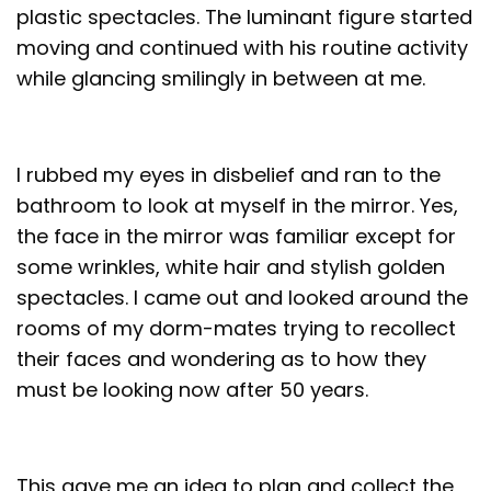
plastic spectacles. The luminant figure started
moving and continued with his routine activity
while glancing smilingly in between at me.
I rubbed my eyes in disbelief and ran to the
bathroom to look at myself in the mirror. Yes,
the face in the mirror was familiar except for
some wrinkles, white hair and stylish golden
spectacles. I came out and looked around the
rooms of my dorm-mates trying to recollect
their faces and wondering as to how they
must be looking now after 50 years.
This gave me an idea to plan and collect the