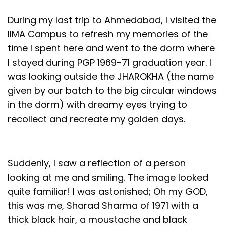
During my last trip to Ahmedabad, I visited the
IIMA Campus to refresh my memories of the
time I spent here and went to the dorm where
I stayed during PGP 1969-71 graduation year. I
was looking outside the JHAROKHA (the name
given by our batch to the big circular windows
in the dorm) with dreamy eyes trying to
recollect and recreate my golden days.
Suddenly, I saw a reflection of a person
looking at me and smiling. The image looked
quite familiar! I was astonished; Oh my GOD,
this was me, Sharad Sharma of 1971 with a
thick black hair, a moustache and black