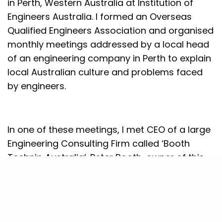
in Perth, Western Australia at Institution of
Engineers Australia. I formed an Overseas
Qualified Engineers Association and organised
monthly meetings addressed by a local head
of an engineering company in Perth to explain
local Australian culture and problems faced
by engineers.
In one of these meetings, I met CEO of a large
Engineering Consulting Firm called ‘Booth
Technip Australia’. Peter Booth, owner of this
company invited me for lunch and we had
discussions on various subjects. He offered
me a job in his company which employed over
50 engineers. He wanted me to get quality