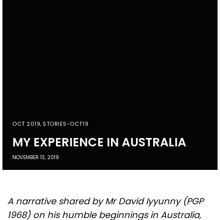
OCT 2019
,
STORIES-OCT19
MY EXPERIENCE IN AUSTRALIA
NOVEMBER 13, 2019
A narrative shared by Mr David Iyyunny (PGP
1968) on his humble beginnings in Australia,