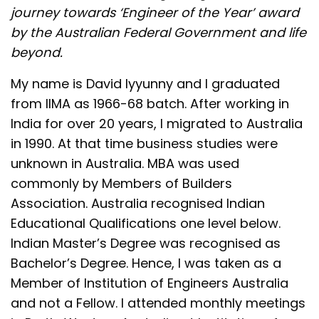
journey towards ‘Engineer of the Year’ award
by the Australian Federal Government and life
beyond.
My name is David Iyyunny and I graduated
from IIMA as 1966-68 batch. After working in
India for over 20 years, I migrated to Australia
in 1990. At that time business studies were
unknown in Australia. MBA was used
commonly by Members of Builders
Association. Australia recognised Indian
Educational Qualifications one level below.
Indian Master’s Degree was recognised as
Bachelor’s Degree. Hence, I was taken as a
Member of Institution of Engineers Australia
and not a Fellow. I attended monthly meetings