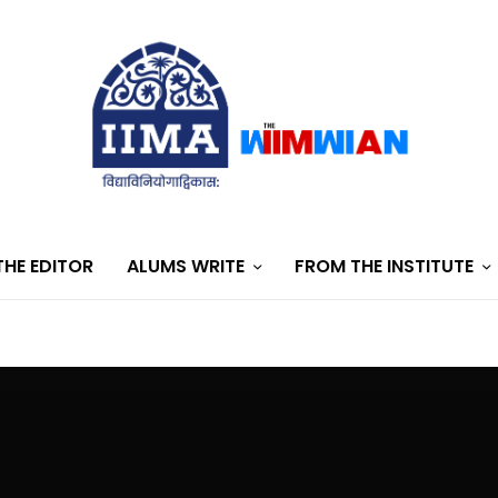
HE EDITOR
ALUMS WRITE
FROM THE INSTITUTE