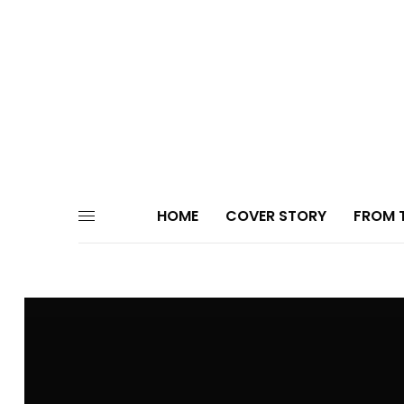
HOME
COVER STORY
FROM T