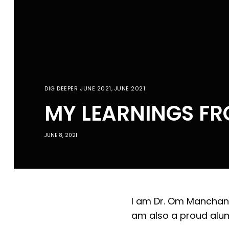
DIG DEEPER JUNE 2021
,
JUNE 2021
MY LEARNINGS FR
JUNE 8, 2021
I am Dr. Om Manchanda
am also a proud alum