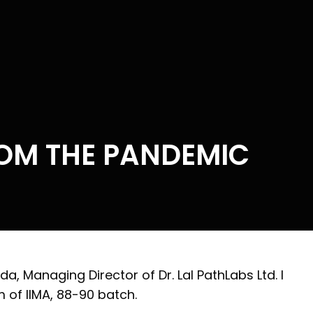
OM THE PANDEMIC
, Managing Director of Dr. Lal PathLabs Ltd. I
 of IIMA, 88-90 batch.