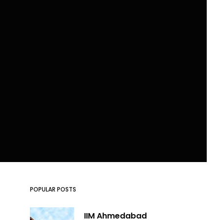
POPULAR POSTS
IIM Ahmedabad