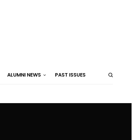
ALUMNI NEWS
PAST ISSUES