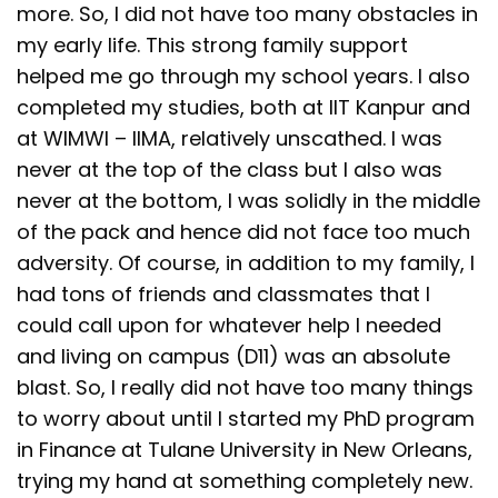
more. So, I did not have too many obstacles in
my early life. This strong family support
helped me go through my school years. I also
completed my studies, both at IIT Kanpur and
at WIMWI – IIMA, relatively unscathed. I was
never at the top of the class but I also was
never at the bottom, I was solidly in the middle
of the pack and hence did not face too much
adversity. Of course, in addition to my family, I
had tons of friends and classmates that I
could call upon for whatever help I needed
and living on campus (D11) was an absolute
blast. So, I really did not have too many things
to worry about until I started my PhD program
in Finance at Tulane University in New Orleans,
trying my hand at something completely new.