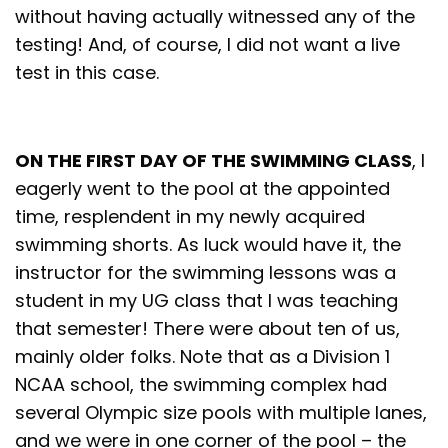
without having actually witnessed any of the
testing! And, of course, I did not want a live
test in this case.
ON THE FIRST DAY OF THE SWIMMING CLASS
, I
eagerly went to the pool at the appointed
time, resplendent in my newly acquired
swimming shorts. As luck would have it, the
instructor for the swimming lessons was a
student in my UG class that I was teaching
that semester! There were about ten of us,
mainly older folks. Note that as a Division 1
NCAA school, the swimming complex had
several Olympic size pools with multiple lanes,
and we were in one corner of the pool – the