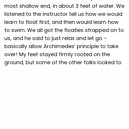
most shallow end, in about 3 feet of water. We
listened to the instructor tell us how we would
learn to float first, and then would learn how
to swim. We all got the floaties strapped on to
us, and he said to just relax and let go –
basically allow Archimedes’ principle to take
over! My feet stayed firmly rooted on the
ground, but some of the other folks looked to
be naturals and were able to float at the first
attempt, though with the floaties attached.
I came with a positive mindset the next day –
after all, I was supposed to be a quick learner
and had attended two of the topmost
competitive schools in the whole country. How