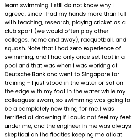
learn swimming. I still do not know why I
agreed, since I had my hands more than full
with teaching, research, playing cricket as a
club sport (we would often play other
colleges, home and away), racquetball, and
squash. Note that I had zero experience of
swimming, and I had only once set foot in a
pool and that was when I was working at
Deutsche Bank and went to Singapore for
training – I just stood in the water or sat on
the edge with my foot in the water while my
colleagues swam, so swimming was going to
be a completely new thing for me. I was
terrified of drowning if I could not feel my feet
under me, and the engineer in me was always
skeptical on the floaties keeping me afloat