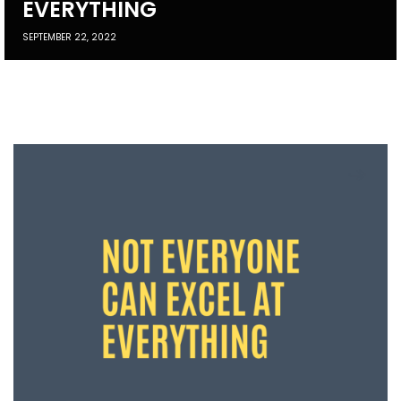
EVERYTHING
SEPTEMBER 22, 2022