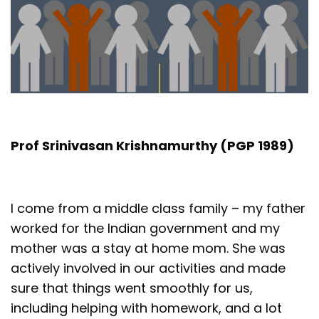
Prof Srinivasan Krishnamurthy (PGP 1989)
I come from a middle class family – my father
worked for the Indian government and my
mother was a stay at home mom. She was
actively involved in our activities and made
sure that things went smoothly for us,
including helping with homework, and a lot