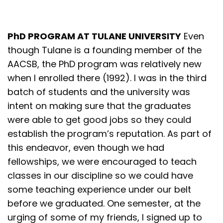
PhD PROGRAM AT TULANE UNIVERSITY
Even
though Tulane is a founding member of the
AACSB, the PhD program was relatively new
when I enrolled there (1992). I was in the third
batch of students and the university was
intent on making sure that the graduates
were able to get good jobs so they could
establish the program’s reputation. As part of
this endeavor, even though we had
fellowships, we were encouraged to teach
classes in our discipline so we could have
some teaching experience under our belt
before we graduated. One semester, at the
urging of some of my friends, I signed up to