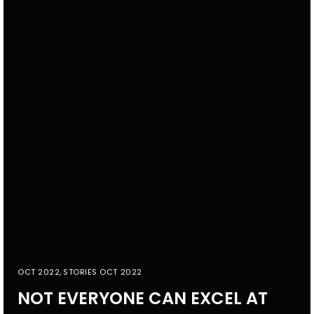
OCT 2022
,
STORIES OCT 2022
NOT EVERYONE CAN EXCEL AT