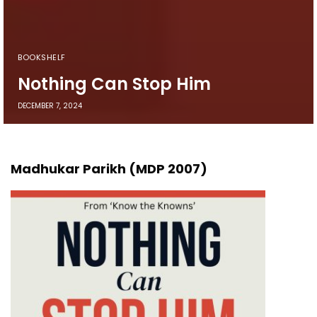
BOOKSHELF
Nothing Can Stop Him
DECEMBER 7, 2024
Madhukar Parikh (MDP 2007)