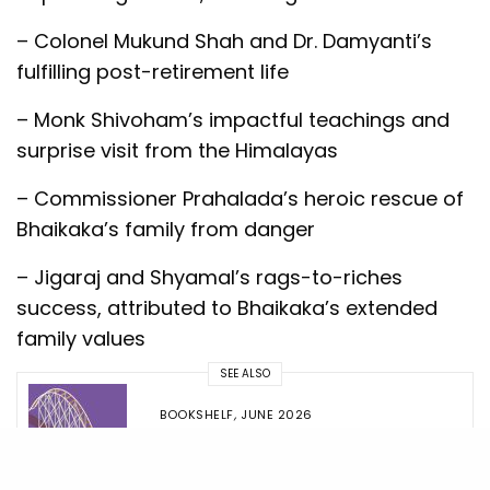
– Colonel Mukund Shah and Dr. Damyanti’s
fulfilling post-retirement life
– Monk Shivoham’s impactful teachings and
surprise visit from the Himalayas
– Commissioner Prahalada’s heroic rescue of
Bhaikaka’s family from danger
– Jigaraj and Shyamal’s rags-to-riches
success, attributed to Bhaikaka’s extended
family values
SEE ALSO
BOOKSHELF
,
JUNE 2026
The Entrepreneurial Rollercoaster