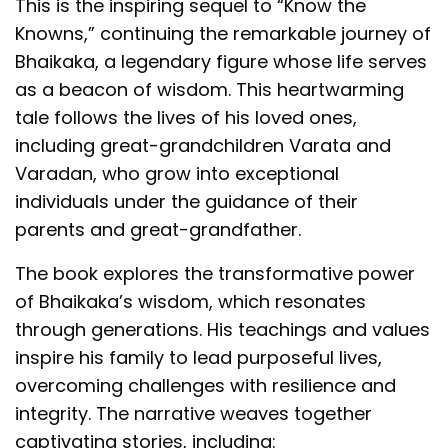
This is the inspiring sequel to “Know the
Knowns,” continuing the remarkable journey of
Bhaikaka, a legendary figure whose life serves
as a beacon of wisdom. This heartwarming
tale follows the lives of his loved ones,
including great-grandchildren Varata and
Varadan, who grow into exceptional
individuals under the guidance of their
parents and great-grandfather.
The book explores the transformative power
of Bhaikaka’s wisdom, which resonates
through generations. His teachings and values
inspire his family to lead purposeful lives,
overcoming challenges with resilience and
integrity. The narrative weaves together
captivating stories, including: