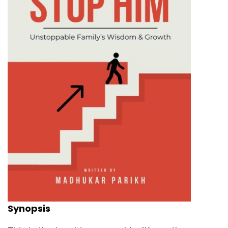
Synopsis