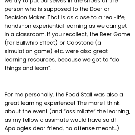
we try to put ourselves in the shoes of the
person who is supposed to the Doer or
Decision Maker. That is as close to a real-life,
hands-on experiential learning as we can get
in a classroom. If you recollect, the Beer Game
(for Bullwhip Effect) or Capstone (a
simulation game) etc. were also great
learning resources, because we got to “do
things and learn”.
For me personally, the Food Stall was also a
great learning experience! The more I think
about the event (and “assimilate” the learning,
as my fellow classmate would have said!
Apologies dear friend, no offense meant…)