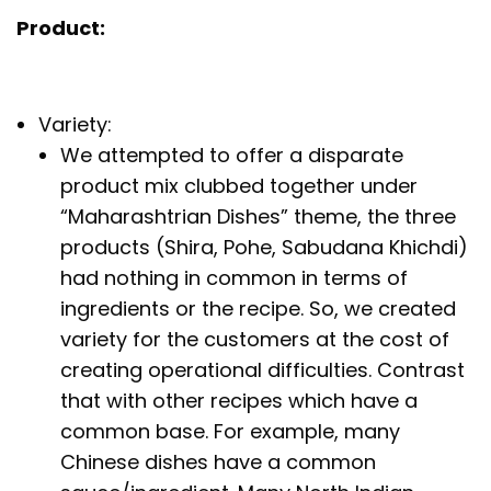
Product:
Variety:
We attempted to offer a disparate
product mix clubbed together under
“Maharashtrian Dishes” theme, the three
products (Shira, Pohe, Sabudana Khichdi)
had nothing in common in terms of
ingredients or the recipe. So, we created
variety for the customers at the cost of
creating operational difficulties. Contrast
that with other recipes which have a
common base. For example, many
Chinese dishes have a common