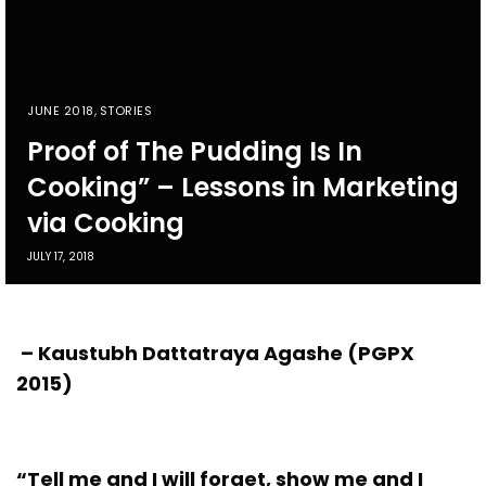
JUNE 2018
,
STORIES
Proof of The Pudding Is In
Cooking” – Lessons in Marketing
via Cooking
JULY 17, 2018
– Kaustubh Dattatraya Agashe (PGPX
2015)
“Tell me and I will forget, show me and I