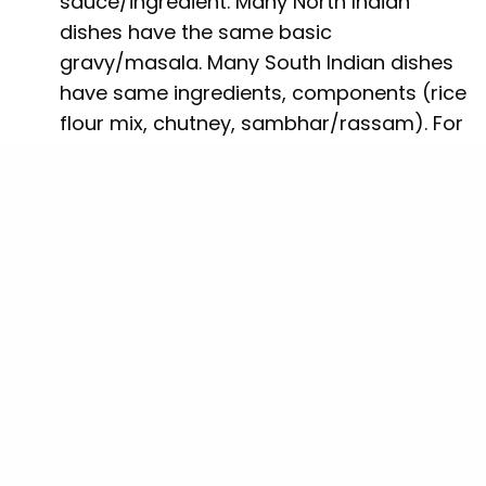
sauce/ingredient. Many North Indian
dishes have the same basic
gravy/masala. Many South Indian dishes
have same ingredients, components (rice
flour mix, chutney, sambhar/rassam). For
scalability and operational efficiency, you
should have some common base. The
dishes we prepared took a heavy toll on
us during preparation stage – which had
many second order effects.
Firstly, we ended up buying different
ingredients, and excess of one did not
help in the making of the other dish. This
had direct effect on our costs and hence
pricing. More about this in
Price
The second effect was that because of