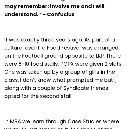
may remember; involve me and I will
understand.” – Confucius
It was exactly three years ago. As part of a
cultural event, a Food Festival was arranged
on the Football ground opposite to LKP. There
were 8-10 food stalls; PGPX were given 2 slots.
One was taken up by a group of girls in the
class. I don’t know what prompted me but I,
along with a couple of Syndicate friends
opted for the second stall.
In MBA we learn through Case Studies where