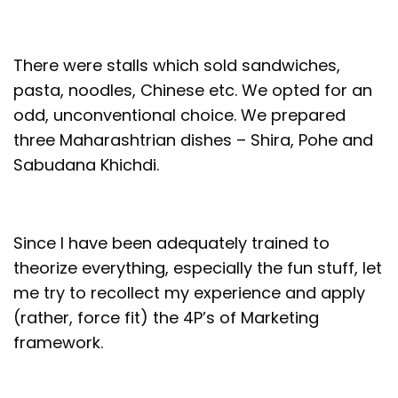
There were stalls which sold sandwiches,
pasta, noodles, Chinese etc. We opted for an
odd, unconventional choice. We prepared
three Maharashtrian dishes – Shira, Pohe and
Sabudana Khichdi.
Since I have been adequately trained to
theorize everything, especially the fun stuff, let
me try to recollect my experience and apply
(rather, force fit) the 4P’s of Marketing
framework.