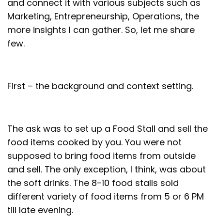
and connect it with various subjects such as
Marketing, Entrepreneurship, Operations, the
more insights I can gather. So, let me share
few.
First – the background and context setting.
The ask was to set up a Food Stall and sell the
food items cooked by you. You were not
supposed to bring food items from outside
and sell. The only exception, I think, was about
the soft drinks. The 8-10 food stalls sold
different variety of food items from 5 or 6 PM
till late evening.