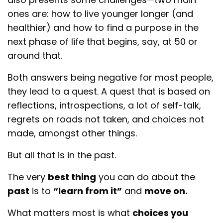
ones are: how to live younger longer (and
healthier) and how to find a purpose in the
next phase of life that begins, say, at 50 or
around that.
Both answers being negative for most people,
they lead to a quest. A quest that is based on
reflections, introspections, a lot of self-talk,
regrets on roads not taken, and choices not
made, amongst other things.
But all that is in the past.
The very
best thing
you can do about the
past
is to
“learn from it”
and
move on.
What matters most is what
choices you