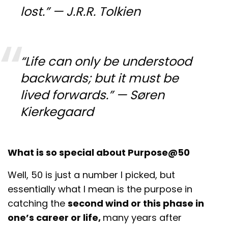
lost.” — J.R.R. Tolkien
“Life can only be understood
backwards; but it must be
lived forwards.” — Søren
Kierkegaard
What is so special about Purpose@50
Well, 50 is just a number I picked, but
essentially what I mean is the purpose in
catching the
second wind or this phase in
one’s career or life,
many years after