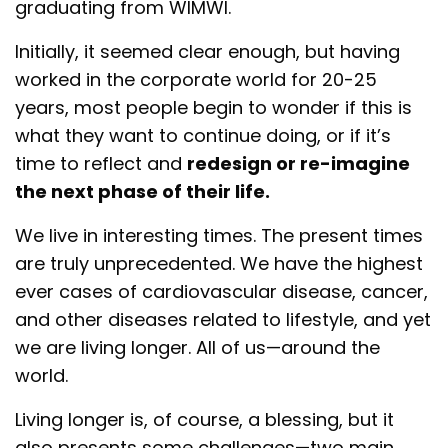
graduating from WIMWI.
Initially, it seemed clear enough, but having
worked in the corporate world for 20-25
years, most people begin to wonder if this is
what they want to continue doing, or if it’s
time to reflect and
redesign or re-imagine
the next phase of their life.
We live in interesting times. The present times
are truly unprecedented. We have the highest
ever cases of cardiovascular disease, cancer,
and other diseases related to lifestyle, and yet
we are living longer. All of us—around the
world.
Living longer is, of course, a blessing, but it
also presents some challenges—two main