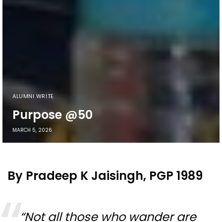
ALUMNI WRITE
Purpose @50
MARCH 5, 2026
By Pradeep K Jaisingh, PGP 1989
“Not all those who wander are