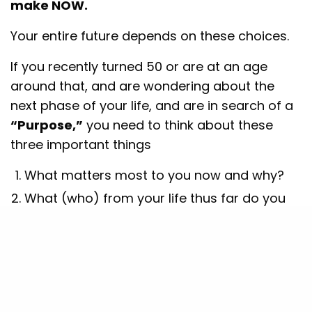
make NOW.
Your entire future depends on these choices.
If you recently turned 50 or are at an age
around that, and are wondering about the
next phase of your life, and are in search of a
“Purpose,”
you need to think about these
three important things
What matters most to you now and why?
What (who) from your life thus far do you
want to take with you to the next phase of
life
Where would you (ideally) like to go in the
next 25-30 (or more) years, and how
The first one
will help define what impact you