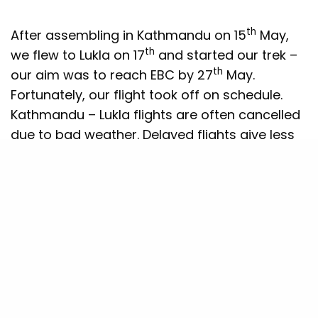
th
After assembling in Kathmandu on 15
May,
th
we flew to Lukla on 17
and started our trek –
th
our aim was to reach EBC by 27
May.
Fortunately, our flight took off on schedule.
Kathmandu – Lukla flights are often cancelled
due to bad weather. Delayed flights give less
acclimatisation time on the trek.
Trekkers and climbers know the importance of
ascending slowly to enable the body to
acclimatise and reduce risk of Acute Mountain
Sickness (AMS). Our organisers ensured that
we ascended gradually with extra stops when
we gained significant height. The challenges