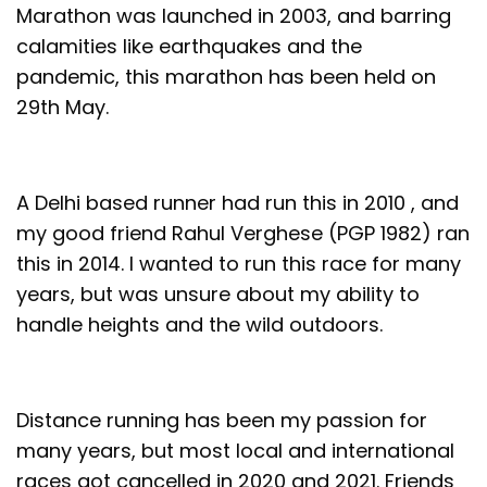
Marathon was launched in 2003, and barring
calamities like earthquakes and the
pandemic, this marathon has been held on
29th May.
A Delhi based runner had run this in 2010 , and
my good friend Rahul Verghese (PGP 1982) ran
this in 2014. I wanted to run this race for many
years, but was unsure about my ability to
handle heights and the wild outdoors.
Distance running has been my passion for
many years, but most local and international
races got cancelled in 2020 and 2021. Friends