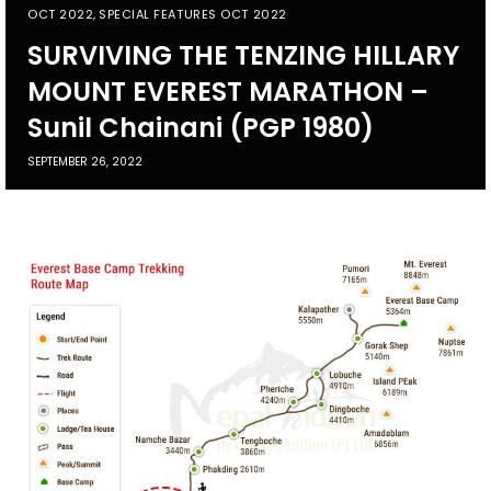
OCT 2022
,
SPECIAL FEATURES OCT 2022
SURVIVING THE TENZING HILLARY
MOUNT EVEREST MARATHON –
Sunil Chainani (PGP 1980)
SEPTEMBER 26, 2022