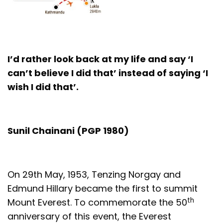
I’d rather look back at my life and say ‘I
can’t believe I did that’ instead of saying ‘I
wish I did that’.
Sunil Chainani (PGP 1980)
On 29th May, 1953, Tenzing Norgay and
Edmund Hillary became the first to summit
th
Mount Everest. To commemorate the 50
anniversary of this event, the Everest