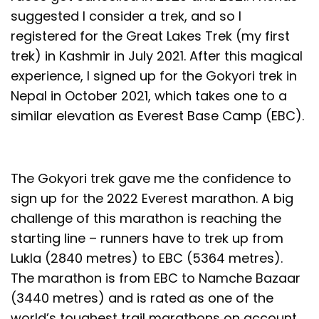
suggested I consider a trek, and so I
registered for the Great Lakes Trek (my first
trek) in Kashmir in July 2021. After this magical
experience, I signed up for the Gokyori trek in
Nepal in October 2021, which takes one to a
similar elevation as Everest Base Camp (EBC).
The Gokyori trek gave me the confidence to
sign up for the 2022 Everest marathon. A big
challenge of this marathon is reaching the
starting line – runners have to trek up from
Lukla (2840 metres) to EBC (5364 metres).
The marathon is from EBC to Namche Bazaar
(3440 metres) and is rated as one of the
world’s toughest trail marathons on account