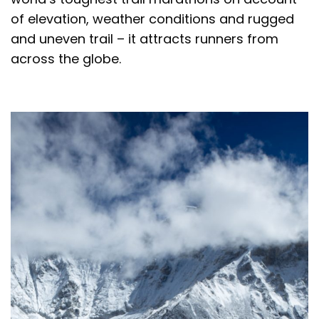
of elevation, weather conditions and rugged
and uneven trail – it attracts runners from
across the globe.