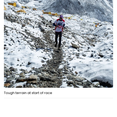
Tough terrain at start of race