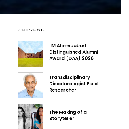
POPULAR POSTS
IIM Ahmedabad
Distinguished Alumni
Award (DAA) 2026
Transdisciplinary
Disasterologist Field
Researcher
The Making of a
Storyteller