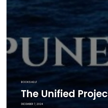
BOOKSHELF
The Unified Proje
DECEMBER 7, 2024