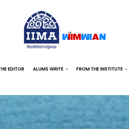
HE EDITOR
ALUMS WRITE
FROM THE INSTITUTE