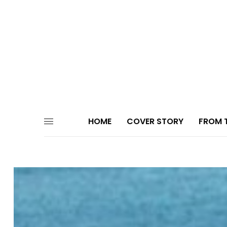
HOME
COVER STORY
FROM T