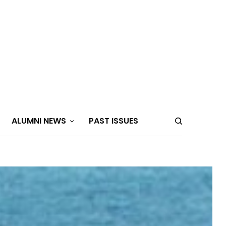
ALUMNI NEWS
PAST ISSUES