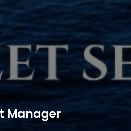
ct Manager