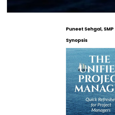
Puneet Sehgal, SMP
Synopsis