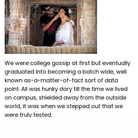
We were college gossip at first but eventually
graduated into becoming a batch wide, well
known as-a-matter-of-fact sort of data
point. All was hunky dory till the time we lived
on campus, shielded away from the outside
world, it was when we stepped out that we
were truly tested.
We made our parents meet in a typical filmy
style at our convocation. My parents were