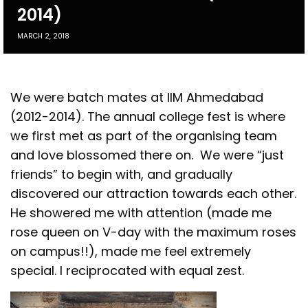
2014)
MARCH 2, 2018
We were batch mates at IIM Ahmedabad
(2012-2014). The annual college fest is where
we first met as part of the organising team
and love blossomed there on. We were “just
friends” to begin with, and gradually
discovered our attraction towards each other.
He showered me with attention (made me
rose queen on V-day with the maximum roses
on campus!!), made me feel extremely
special. I reciprocated with equal zest.