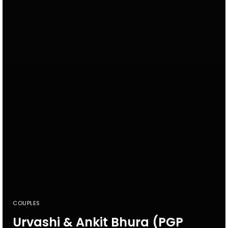
COUPLES
Urvashi & Ankit Bhura (PGP