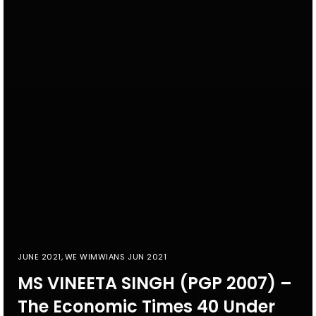
JUNE 2021
,
WE WIMWIANS JUN 2021
MS VINEETA SINGH (PGP 2007) –
The Economic Times 40 Under