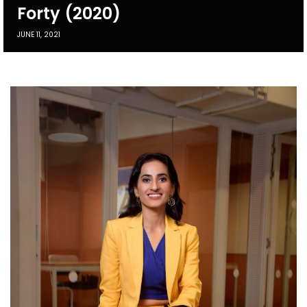
Forty (2020)
JUNE 11, 2021