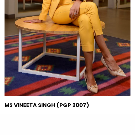
MS VINEETA SINGH (PGP 2007)
The Economic Times 40 Under Forty (2020)
Co-founder & CEO, SUGAR Cosmetics