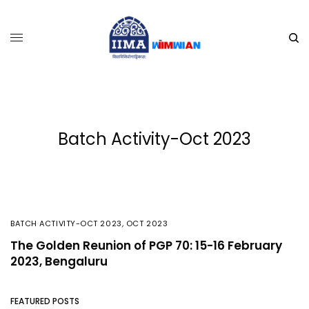
Batch Activity-Oct 2023
BATCH ACTIVITY-OCT 2023
,
OCT 2023
The Golden Reunion of PGP 70: 15-16 February
2023, Bengaluru
FEATURED POSTS