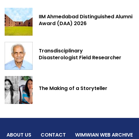
IIM Ahmedabad Distinguished Alumni
Award (DAA) 2026
Transdisciplinary
Disasterologist Field Researcher
The Making of a Storyteller
ABOUT US
CONTACT
WIMWIAN WEB ARCHIVE