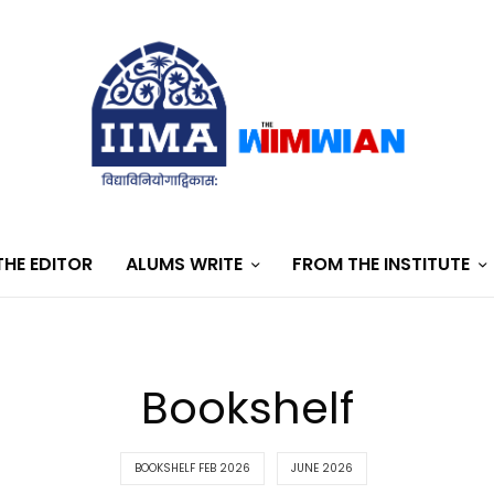
HE EDITOR
ALUMS WRITE
FROM THE INSTITUTE
Bookshelf
BOOKSHELF FEB 2026
JUNE 2026