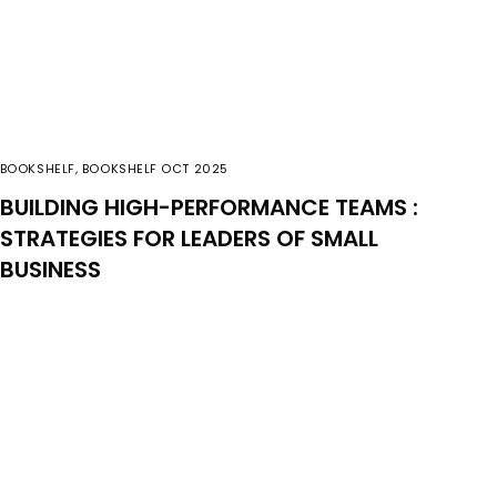
BOOKSHELF
,
BOOKSHELF OCT 2025
BUILDING HIGH-PERFORMANCE TEAMS :
STRATEGIES FOR LEADERS OF SMALL
BUSINESS