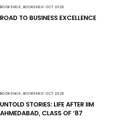
BOOKSHELF
,
BOOKSHELF OCT 2025
ROAD TO BUSINESS EXCELLENCE
BOOKSHELF
,
BOOKSHELF OCT 2025
UNTOLD STORIES: LIFE AFTER IIM
AHMEDABAD, CLASS OF ‘87