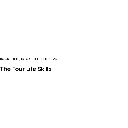
BOOKSHELF
,
BOOKSHELF FEB 2026
The Four Life Skills