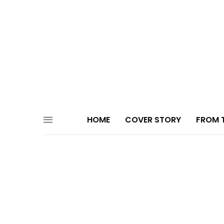
HOME
COVER STORY
FROM T