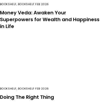
BOOKSHELF
,
BOOKSHELF FEB 2026
Money Veda: Awaken Your
Superpowers for Wealth and Happiness
in Life
BOOKSHELF
,
BOOKSHELF FEB 2026
Doing The Right Thing