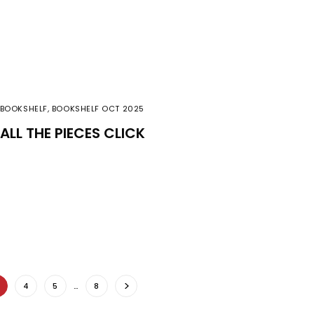
BOOKSHELF
,
BOOKSHELF OCT 2025
ALL THE PIECES CLICK
4
5
…
8