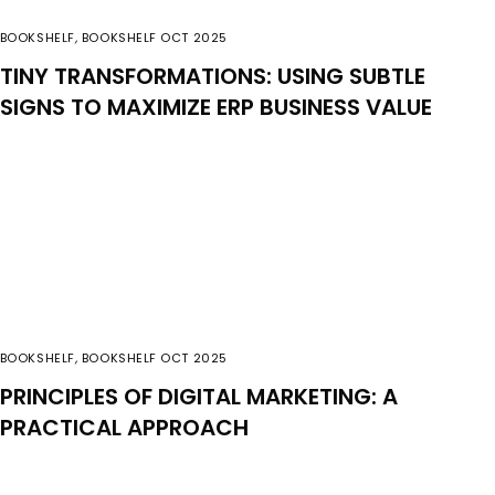
BOOKSHELF
,
BOOKSHELF OCT 2025
TINY TRANSFORMATIONS: USING SUBTLE
SIGNS TO MAXIMIZE ERP BUSINESS VALUE
BOOKSHELF
,
BOOKSHELF OCT 2025
PRINCIPLES OF DIGITAL MARKETING: A
PRACTICAL APPROACH