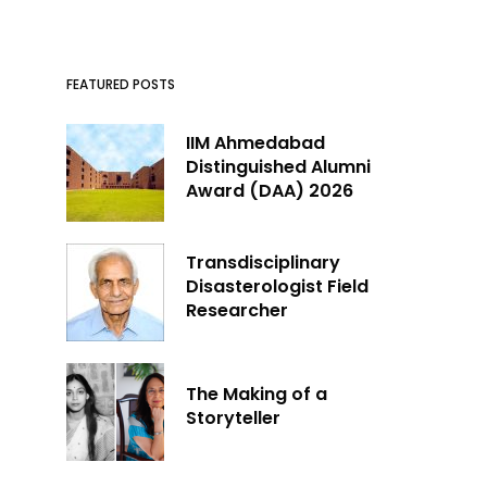
FEATURED POSTS
IIM Ahmedabad
Distinguished Alumni
Award (DAA) 2026
Transdisciplinary
Disasterologist Field
Researcher
The Making of a
Storyteller