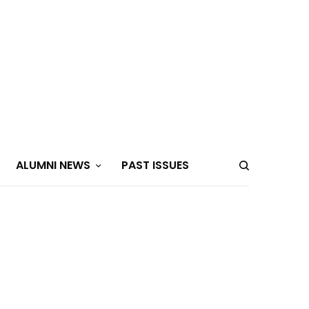
ALUMNI NEWS
PAST ISSUES