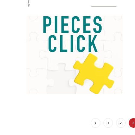
1
2
3