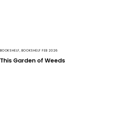
BOOKSHELF
,
BOOKSHELF FEB 2026
This Garden of Weeds