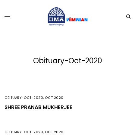
Obituary-Oct-2020
OBITUARY-OCT-2020
,
OCT 2020
SHREE PRANAB MUKHERJEE
OBITUARY-OCT-2020
,
OCT 2020