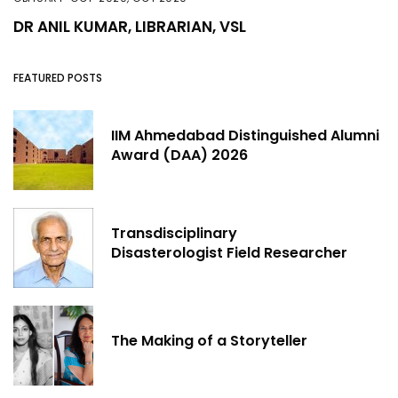
DR ANIL KUMAR, LIBRARIAN, VSL
FEATURED POSTS
IIM Ahmedabad Distinguished Alumni
Award (DAA) 2026
Transdisciplinary
Disasterologist Field Researcher
The Making of a Storyteller