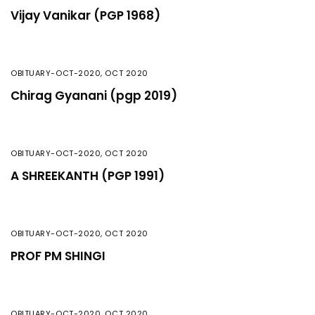
Vijay Vanikar (PGP 1968)
OBITUARY-OCT-2020
,
OCT 2020
Chirag Gyanani (pgp 2019)
OBITUARY-OCT-2020
,
OCT 2020
A SHREEKANTH (PGP 1991)
OBITUARY-OCT-2020
,
OCT 2020
PROF PM SHINGI
OBITUARY-OCT-2020
,
OCT 2020