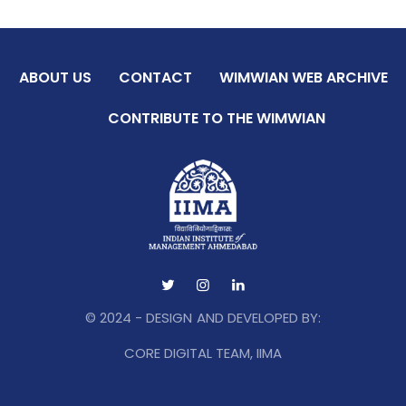
ABOUT US
CONTACT
WIMWIAN WEB ARCHIVE
CONTRIBUTE TO THE WIMWIAN
© 2024 - DESIGN AND DEVELOPED BY:
CORE DIGITAL TEAM, IIMA