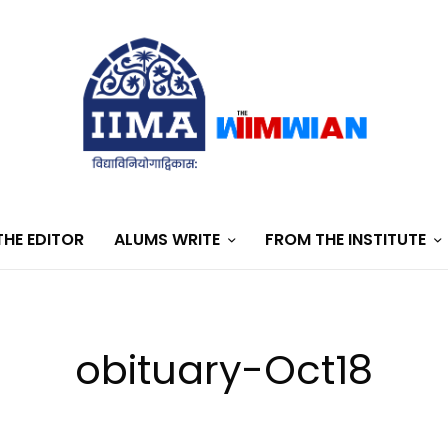
HE EDITOR
ALUMS WRITE
FROM THE INSTITUTE
obituary-Oct18