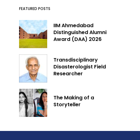
FEATURED POSTS
IIM Ahmedabad
Distinguished Alumni
Award (DAA) 2026
Transdisciplinary
Disasterologist Field
Researcher
The Making of a
Storyteller