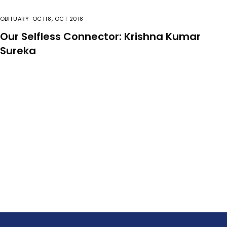
OBITUARY-OCT18
,
OCT 2018
Our Selfless Connector: Krishna Kumar
Sureka