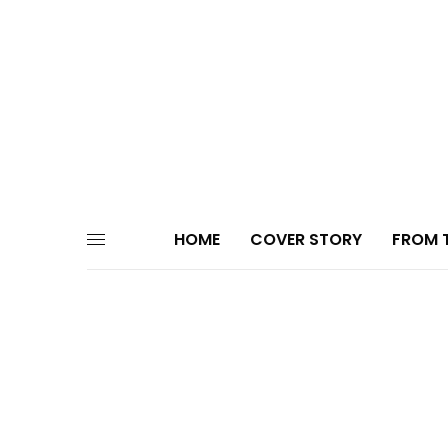
HOME
COVER STORY
FROM T