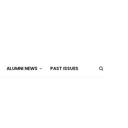
ALUMNI NEWS
PAST ISSUES