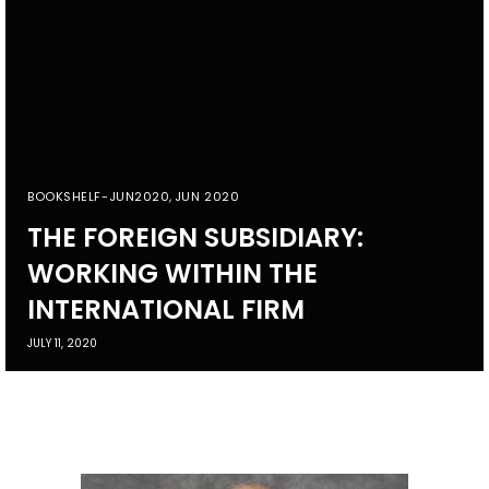
BOOKSHELF-JUN2020
,
JUN 2020
THE FOREIGN SUBSIDIARY:
WORKING WITHIN THE
INTERNATIONAL FIRM
JULY 11, 2020