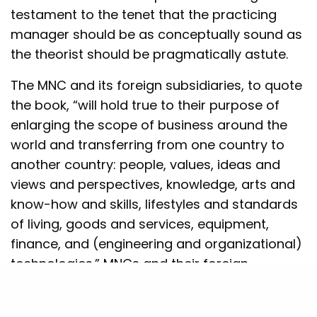
testament to the tenet that the practicing
manager should be as conceptually sound as
the theorist should be pragmatically astute.
The MNC and its foreign subsidiaries, to quote
the book, “will hold true to their purpose of
enlarging the scope of business around the
world and transferring from one country to
another country: people, values, ideas and
views and perspectives, knowledge, arts and
know-how and skills, lifestyles and standards
of living, goods and services, equipment,
finance, and (engineering and organizational)
technologies.” MNCs and their foreign
subsidiaries are the agents of global change
in that they usher in newer ways of life and