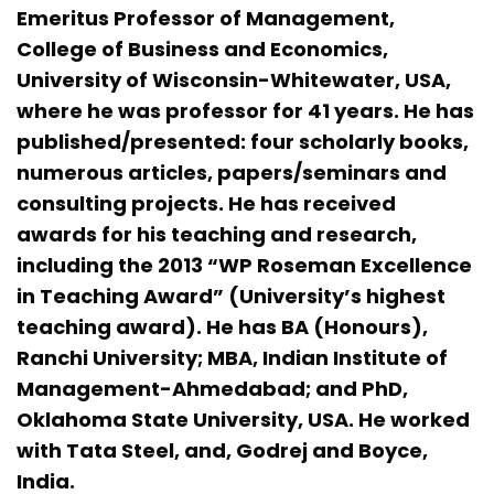
Emeritus Professor of Management,
College of Business and Economics,
University of Wisconsin-Whitewater, USA,
where he was professor for 41 years. He has
published/presented: four scholarly books,
numerous articles, papers/seminars and
consulting projects. He has received
awards for his teaching and research,
including the 2013 “WP Roseman Excellence
in Teaching Award” (University’s highest
teaching award). He has BA (Honours),
Ranchi University; MBA, Indian Institute of
Management-Ahmedabad; and PhD,
Oklahoma State University, USA. He worked
with Tata Steel, and, Godrej and Boyce,
India.