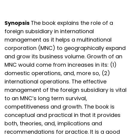
Synopsis
The book explains the role of a
foreign subsidiary in international
management as it helps a multinational
corporation (MNC) to geographically expand
and grow its business volume. Growth of an
MNC would come from increases in its: (1)
domestic operations, and, more so, (2)
international operations. The effective
management of the foreign subsidiary is vital
to an MNC’s long term survival,
competitiveness and growth. The book is
conceptual and practical in that it provides
both, theories, and, implications and
recommendations for practice. It is a good