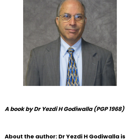
A book by Dr Yezdi H Godiwalla (PGP 1968)
About the author:
Dr Yezdi H Godiwalla is