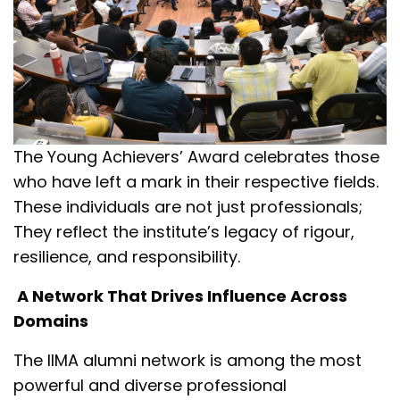
The Young Achievers’ Award celebrates those
who have left a mark in their respective fields.
These individuals are not just professionals;
They reflect the institute’s legacy of rigour,
resilience, and responsibility.
A Network That Drives Influence Across
Domains
The IIMA alumni network is among the most
powerful and diverse professional