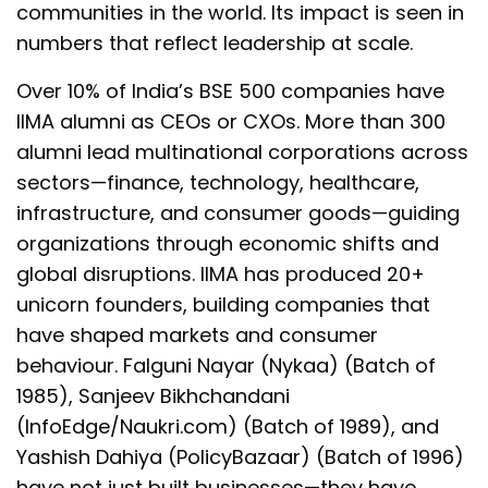
communities in the world. Its impact is seen in
numbers that reflect leadership at scale.
Over 10% of India’s BSE 500 companies have
IIMA alumni as CEOs or CXOs. More than 300
alumni lead multinational corporations across
sectors—finance, technology, healthcare,
infrastructure, and consumer goods—guiding
organizations through economic shifts and
global disruptions. IIMA has produced 20+
unicorn founders, building companies that
have shaped markets and consumer
behaviour. Falguni Nayar (Nykaa) (Batch of
1985), Sanjeev Bikhchandani
(InfoEdge/Naukri.com) (Batch of 1989), and
Yashish Dahiya (PolicyBazaar) (Batch of 1996)
have not just built businesses—they have