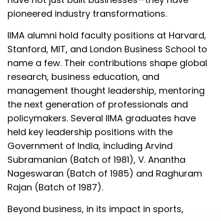
pioneered industry transformations.
IIMA alumni hold faculty positions at Harvard,
Stanford, MIT, and London Business School to
name a few. Their contributions shape global
research, business education, and
management thought leadership, mentoring
the next generation of professionals and
policymakers. Several IIMA graduates have
held key leadership positions with the
Government of India, including Arvind
Subramanian (Batch of 1981), V. Anantha
Nageswaran (Batch of 1985) and Raghuram
Rajan (Batch of 1987).
Beyond business, in its impact in sports,