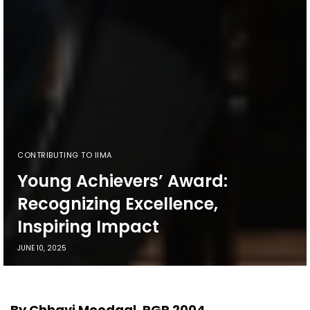
CONTRIBUTING TO IIMA
Young Achievers’ Award:
Recognizing Excellence,
Inspiring Impact
JUNE 10, 2025
By Chhavi Moodgal, PGP 2004