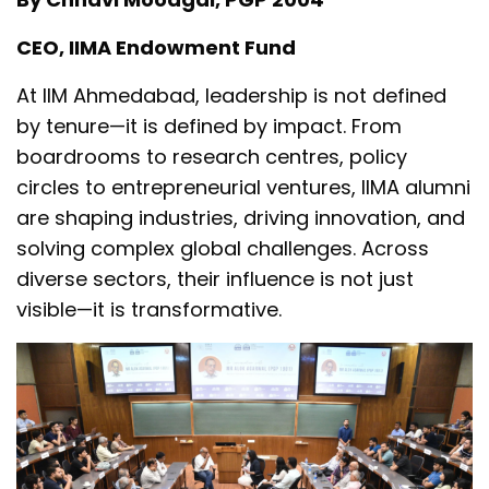
CEO, IIMA Endowment Fund
At IIM Ahmedabad, leadership is not defined
by tenure—it is defined by impact. From
boardrooms to research centres, policy
circles to entrepreneurial ventures, IIMA alumni
are shaping industries, driving innovation, and
solving complex global challenges. Across
diverse sectors, their influence is not just
visible—it is transformative.