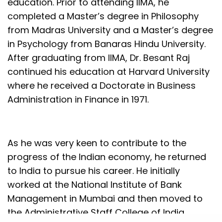
education. Prior to attending IIMA, he
completed a Master’s degree in Philosophy
from Madras University and a Master’s degree
in Psychology from Banaras Hindu University.
After graduating from IIMA, Dr. Besant Raj
continued his education at Harvard University
where he received a Doctorate in Business
Administration in Finance in 1971.
As he was very keen to contribute to the
progress of the Indian economy, he returned
to India to pursue his career. He initially
worked at the National Institute of Bank
Management in Mumbai and then moved to
the Administrative Staff College of India