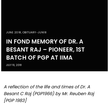
JUNE 2018
,
OBITUARY-JUN18
IN FOND MEMORY OF DR. A
BESANT RAJ – PIONEER, 1ST
BATCH OF PGP AT IIMA
JULY 19, 2018
A reflection of the life and times of Dr. A
Besant C Raj (PGP1966) by Mr. Reuben Raj
[PGP 1983]