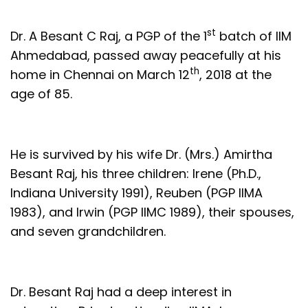
st
Dr. A Besant C Raj, a PGP of the 1
batch of IIM
Ahmedabad, passed away peacefully at his
th
home in Chennai on March 12
, 2018 at the
age of 85.
He is survived by his wife Dr. (Mrs.) Amirtha
Besant Raj, his three children: Irene (Ph.D.,
Indiana University 1991), Reuben (PGP IIMA
1983), and Irwin (PGP IIMC 1989), their spouses,
and seven grandchildren.
Dr. Besant Raj had a deep interest in