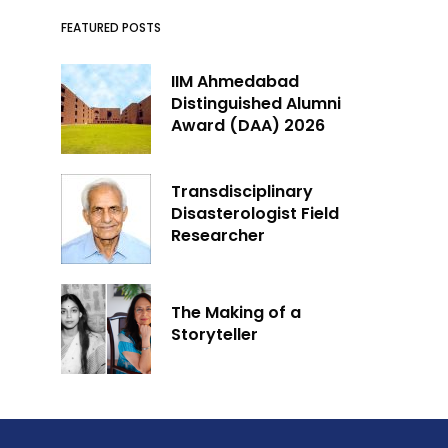
FEATURED POSTS
IIM Ahmedabad
Distinguished Alumni
Award (DAA) 2026
Transdisciplinary
Disasterologist Field
Researcher
The Making of a
Storyteller