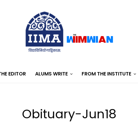
HE EDITOR
ALUMS WRITE
FROM THE INSTITUTE
Obituary-Jun18