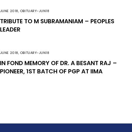
JUNE 2018
,
OBITUARY-JUN18
TRIBUTE TO M SUBRAMANIAM – PEOPLES
LEADER
JUNE 2018
,
OBITUARY-JUN18
IN FOND MEMORY OF DR. A BESANT RAJ –
PIONEER, 1ST BATCH OF PGP AT IIMA