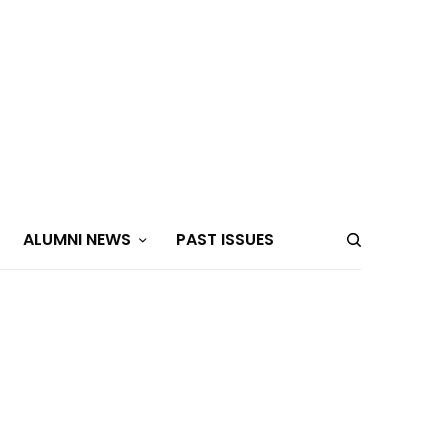
ALUMNI NEWS
PAST ISSUES