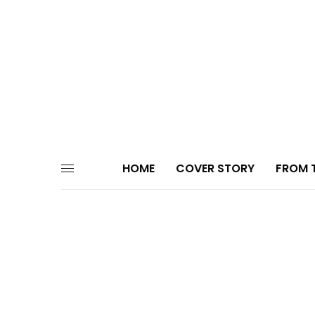
HOME
COVER STORY
FROM T