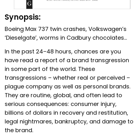
Synopsis:
Boeing Max 737 twin crashes, Volkswagen’s
‘Dieselgate’, worms in Cadbury chocolates…
In the past 24–48 hours, chances are you
have read a report of a brand transgression
in some part of the world. These
transgressions – whether real or perceived –
plague company as well as personal brands.
They are routine, global, and often lead to
serious consequences: consumer injury,
billions of dollars in recovery and restitution,
legal nightmares, bankruptcy, and damage to
the brand.