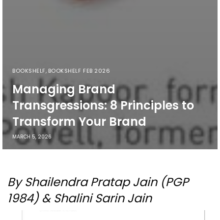
BOOKSHELF
,
BOOKSHELF FEB 2026
Managing Brand
Transgressions: 8 Principles to
Transform Your Brand
MARCH 5, 2026
By Shailendra Pratap Jain (PGP
1984) & Shalini Sarin Jain