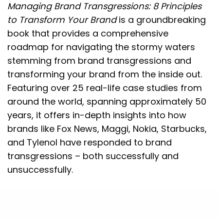
Managing Brand Transgressions: 8 Principles
to Transform Your Brand
is a groundbreaking
book that provides a comprehensive
roadmap for navigating the stormy waters
stemming from brand transgressions and
transforming your brand from the inside out.
Featuring over 25 real-life case studies from
around the world, spanning approximately 50
years, it offers in-depth insights into how
brands like Fox News, Maggi, Nokia, Starbucks,
and Tylenol have responded to brand
transgressions – both successfully and
unsuccessfully.
This book will help you take better control of
your brand’s future by learning how to: